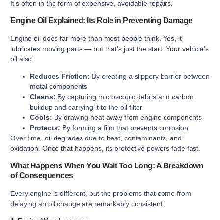
It’s often in the form of expensive, avoidable repairs.
Engine Oil Explained: Its Role in Preventing Damage
Engine oil does far more than most people think. Yes, it
lubricates moving parts — but that’s just the start. Your vehicle’s
oil also:
Reduces Friction:
By creating a slippery barrier between
metal components
Cleans:
By capturing microscopic debris and carbon
buildup and carrying it to the oil filter
Cools:
By drawing heat away from engine components
Protects:
By forming a film that prevents corrosion
Over time, oil degrades due to heat, contaminants, and
oxidation. Once that happens, its protective powers fade fast.
What Happens When You Wait Too Long: A Breakdown
of Consequences
Every engine is different, but the problems that come from
delaying an oil change are remarkably consistent: