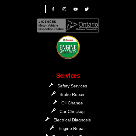
Services
Safety Services
Brake Repair
Oil Change
Car Checkup
Electrical Diagnosis
Engine Repair