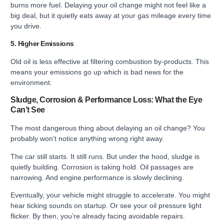
burns more fuel. Delaying your oil change might not feel like a
big deal, but it quietly eats away at your gas mileage every time
you drive.
5. Higher Emissions
Old oil is less effective at filtering combustion by-products. This
means your emissions go up which is bad news for the
environment.
Sludge, Corrosion & Performance Loss: What the Eye
Can’t See
The most dangerous thing about delaying an oil change? You
probably won’t notice anything wrong right away.
The car still starts. It still runs. But under the hood, sludge is
quietly building. Corrosion is taking hold. Oil passages are
narrowing. And engine performance is slowly declining.
Eventually, your vehicle might struggle to accelerate. You might
hear ticking sounds on startup. Or see your oil pressure light
flicker. By then, you’re already facing avoidable repairs.