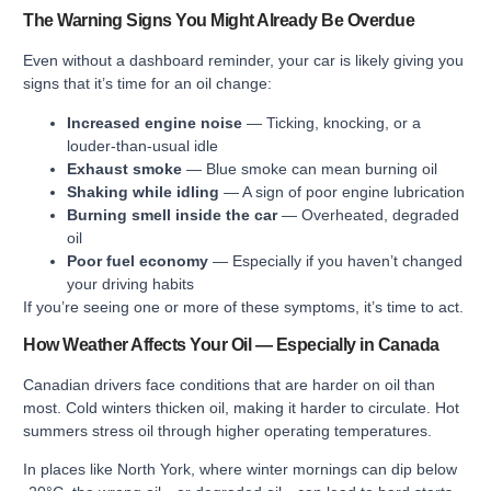
The Warning Signs You Might Already Be Overdue
Even without a dashboard reminder, your car is likely giving you
signs that it’s time for an oil change:
Increased engine noise
— Ticking, knocking, or a
louder-than-usual idle
Exhaust smoke
— Blue smoke can mean burning oil
Shaking while idling
— A sign of poor engine lubrication
Burning smell inside the car
— Overheated, degraded
oil
Poor fuel economy
— Especially if you haven’t changed
your driving habits
If you’re seeing one or more of these symptoms, it’s time to act.
How Weather Affects Your Oil — Especially in Canada
Canadian drivers face conditions that are harder on oil than
most. Cold winters thicken oil, making it harder to circulate. Hot
summers stress oil through higher operating temperatures.
In places like North York, where winter mornings can dip below