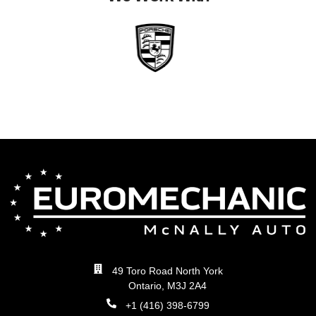
49 Toro Road North York
Ontario, M3J 2A4
+1 (416) 398-6799