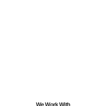
We Work With