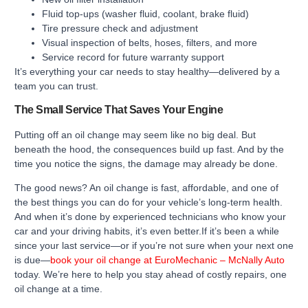
Fluid top-ups (washer fluid, coolant, brake fluid)
Tire pressure check and adjustment
Visual inspection of belts, hoses, filters, and more
Service record for future warranty support
It’s everything your car needs to stay healthy—delivered by a
team you can trust.
The Small Service That Saves Your Engine
Putting off an oil change may seem like no big deal. But
beneath the hood, the consequences build up fast. And by the
time you notice the signs, the damage may already be done.
The good news? An oil change is fast, affordable, and one of
the best things you can do for your vehicle’s long-term health.
And when it’s done by experienced technicians who know your
car and your driving habits, it’s even better.If it’s been a while
since your last service—or if you’re not sure when your next one
is due—
book your oil change at EuroMechanic – McNally Auto
today. We’re here to help you stay ahead of costly repairs, one
oil change at a time.