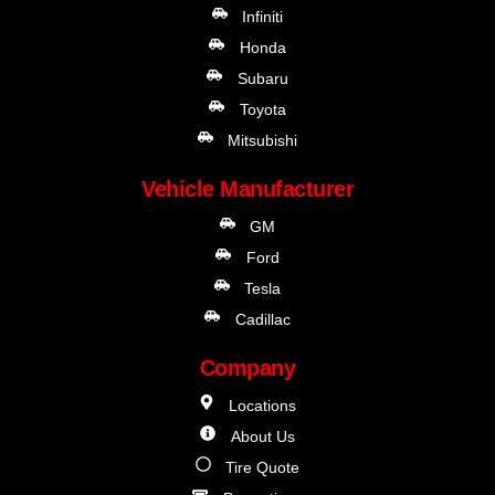
Infiniti
Honda
Subaru
Toyota
Mitsubishi
Vehicle Manufacturer
GM
Ford
Tesla
Cadillac
Company
Locations
About Us
Tire Quote