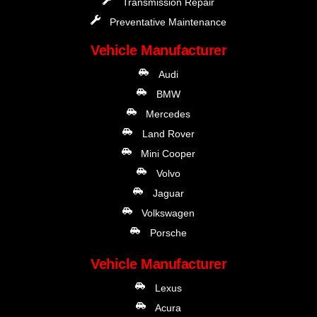
Transmission Repair
Preventative Maintenance
Vehicle Manufacturer
Audi
BMW
Mercedes
Land Rover
Mini Cooper
Volvo
Jaguar
Volkswagen
Porsche
Vehicle Manufacturer
Lexus
Acura