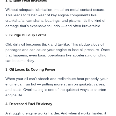
1. Engine Wear Increases
Without adequate lubrication, metal-on-metal contact occurs.
This leads to faster wear of key engine components like
crankshafts, camshafts, bearings, and pistons. It’s the kind of
damage that’s expensive to undo — and often irreversible.
2. Sludge Buildup Forms
Old, dirty oil becomes thick and tar-like. This sludge clogs oil
passages and can cause your engine to lose oil pressure. Once
that happens, even basic operations like accelerating or idling
can become risky.
3. Oil Loses Its Cooling Power
When your oil can’t absorb and redistribute heat properly, your
engine can run hot — putting more strain on gaskets, valves,
and seals. Overheating is one of the quickest ways to shorten
engine life.
4. Decreased Fuel Efficiency
A struggling engine works harder. And when it works harder, it