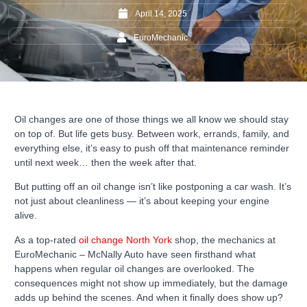
April 14, 2025
EuroMechanic
Oil changes are one of those things we all know we should stay
on top of. But life gets busy. Between work, errands, family, and
everything else, it’s easy to push off that maintenance reminder
until next week… then the week after that.
But putting off an oil change isn’t like postponing a car wash. It’s
not just about cleanliness — it’s about keeping your engine
alive.
As a top-rated
oil change North York
shop, the mechanics at
EuroMechanic – McNally Auto have seen firsthand what
happens when regular oil changes are overlooked. The
consequences might not show up immediately, but the damage
adds up behind the scenes. And when it finally does show up?