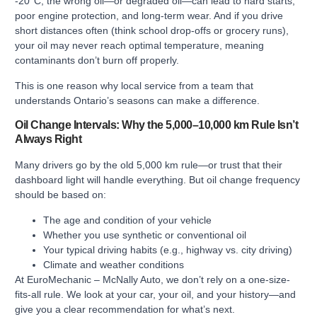
-20°C, the wrong oil—or degraded oil—can lead to hard starts,
poor engine protection, and long-term wear. And if you drive
short distances often (think school drop-offs or grocery runs),
your oil may never reach optimal temperature, meaning
contaminants don’t burn off properly.
This is one reason why local service from a team that
understands Ontario’s seasons can make a difference.
Oil Change Intervals: Why the 5,000–10,000 km Rule Isn’t
Always Right
Many drivers go by the old 5,000 km rule—or trust that their
dashboard light will handle everything. But oil change frequency
should be based on:
The age and condition of your vehicle
Whether you use synthetic or conventional oil
Your typical driving habits (e.g., highway vs. city driving)
Climate and weather conditions
At EuroMechanic – McNally Auto, we don’t rely on a one-size-
fits-all rule. We look at your car, your oil, and your history—and
give you a clear recommendation for what’s next.