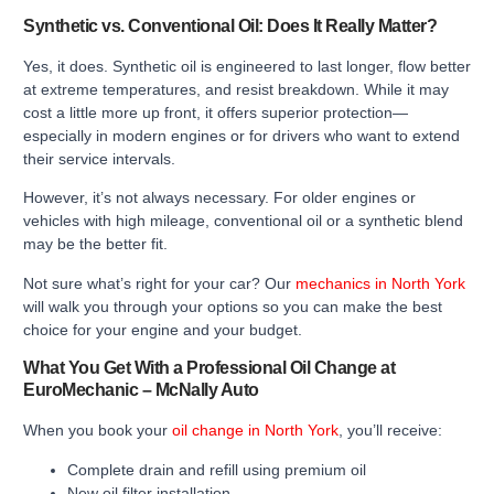
Synthetic vs. Conventional Oil: Does It Really Matter?
Yes, it does. Synthetic oil is engineered to last longer, flow better
at extreme temperatures, and resist breakdown. While it may
cost a little more up front, it offers superior protection—
especially in modern engines or for drivers who want to extend
their service intervals.
However, it’s not always necessary. For older engines or
vehicles with high mileage, conventional oil or a synthetic blend
may be the better fit.
Not sure what’s right for your car? Our
mechanics in North York
will walk you through your options so you can make the best
choice for your engine and your budget.
What You Get With a Professional Oil Change at
EuroMechanic – McNally Auto
When you book your
oil change in North York
, you’ll receive:
Complete drain and refill using premium oil
New oil filter installation