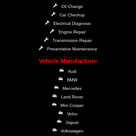
Oil Change
Car Checkup
Electrical Diagnosis
Engine Repair
Transmission Repair
Preventative Maintenance
Vehicle Manufacturer
Audi
BMW
Mercedes
Land Rover
Mini Cooper
Volvo
Jaguar
Volkswagen