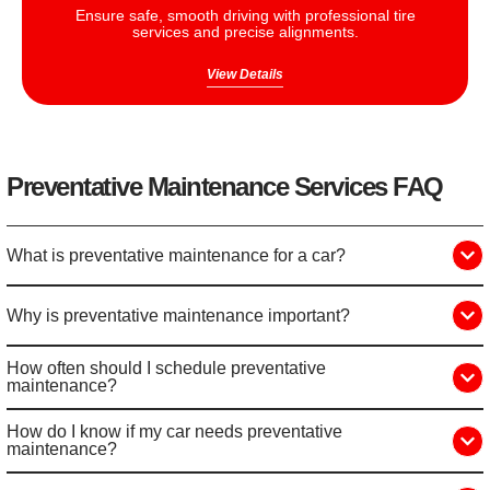
Ensure safe, smooth driving with professional tire
services and precise alignments.
View Details
Preventative Maintenance Services FAQ
What is preventative maintenance for a car?
Why is preventative maintenance important?
How often should I schedule preventative
maintenance?
How do I know if my car needs preventative
maintenance?