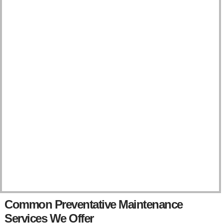
l
p
y
o
u
?
Common Preventative Maintenance
Services We Offer