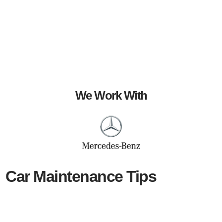
We Work With
Car Maintenance Tips