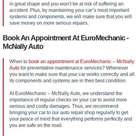
in great shape and you won’t be at risk of suffering an
accident. Plus, by maintaining your car’s most important
systems and components, we will make sure that you will
save money on more serious repairs.
Book An Appointment At EuroMechanic -
McNally Auto
When to
book an appointment at EuroMechanic – McNally
Auto
for preventative maintenance services? Whenever
you want to make sure that your car works correctly and all
its components and systems are in their best condition.
At EuroMechanic – McNally Auto, we understand the
importance of regular checks on your car to avoid more
serious and costly damages. Thus, we recommend
bringing your car to our auto repair shop regularly to get
your peace of mind that everything performs perfectly and
you are safe on the road.