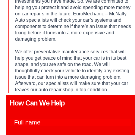
investments you have made. So, we are committed to
helping you protect it and avoid spending more money
on car repairs in the future. EuroMechanic – McNally
Auto specialists will check your car’s systems and
components to determine if there’s an issue that needs
fixing before it turns into a more expensive and
damaging problem.
We offer preventative maintenance services that will
help you get peace of mind that your car is in its best
shape, and you are safe on the road. We will
thoughtfully check your vehicle to identify any existing
issue that can turn into a more damaging problem.
Afterward, our specialists will make sure that your car
leaves our auto repair shop in top condition.
How Can We Help​
F
u
l