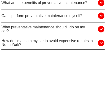
What are the benefits of preventative maintenance?
Can I perform preventative maintenance myself?
What preventative maintenance should I do on my
car?
How do I maintain my car to avoid expensive repairs in
North York?