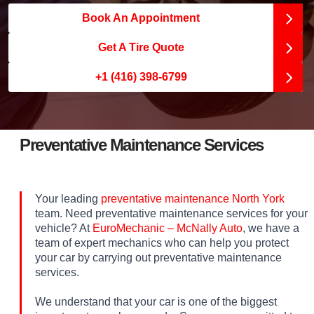
Book An Appointment
Get A Tire Quote
+1 (416) 398-6799
Preventative Maintenance Services
Your leading
preventative maintenance North York
team. Need preventative maintenance services for your
vehicle? At
EuroMechanic – McNally Auto
, we have a
team of expert mechanics who can help you protect
your car by carrying out preventative maintenance
services.
We understand that your car is one of the biggest