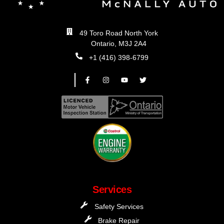
49 Toro Road North York
Ontario, M3J 2A4
+1 (416) 398-6799
Services
Safety Services
Brake Repair