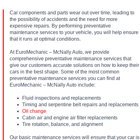
Car components and parts wear out over time, leading to
the possibility of accidents and the need for more
expensive repairs. By performing preventative
maintenance services to your vehicle, you will help ensure
that it runs at optimal conditions.
At EuroMechanic – McNally Auto, we provide
comprehensive preventative maintenance services that
give our customers accurate solutions on how to keep their
cars in the best shape. Some of the most common
preventative maintenance services you can find at
EuroMechanic – McNally Auto include:
Fluid inspections and replacements
Timing and serpentine belt repairs and replacements
Oil change
Cabin air and engine air filter replacements
Tire rotation, balance, and alignment
Our basic maintenance services will ensure that your car is