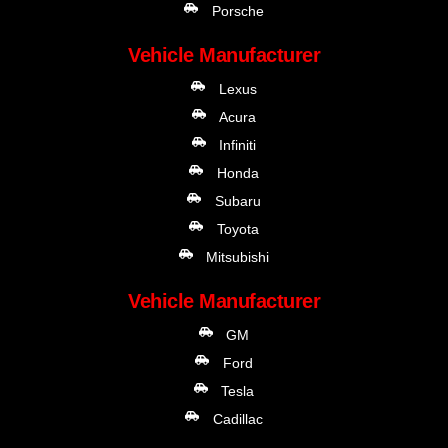
Porsche
Vehicle Manufacturer
Lexus
Acura
Infiniti
Honda
Subaru
Toyota
Mitsubishi
Vehicle Manufacturer
GM
Ford
Tesla
Cadillac