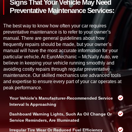
d
Signs That Your Vehicle May Need
e
r
o
h
*
Preventative Maintenance Services:
t
i
o
c
h
l
The best way to know how often your car requires
e
e
preventative maintenance is to refer to your owner’s
l
manual. There are general guidelines about how
p
frequently repairs should be made, but your owner’s
y
manual will have the most accurate information for your
o
particular vehicle. At EuroMechanic – McNally Auto, we
u
?
believe in keeping your vehicle running smoothly and
avoiding costly repairs through regular preventative
maintenance. Our skilled mechanics use advanced tools
and expertise to ensure every part of your car operates at
peak performance.
Your Vehicle’s Manufacturer-Recommended Service
Interval Is Approaching
Dashboard Warning Lights, Such As Oil Change Or
Service Reminders, Are Illuminated
Irregular Tire Wear Or Reduced Fuel Efficiency