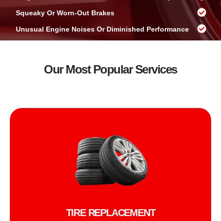
Squeaky Or Worn-Out Brakes
Unusual Engine Noises Or Diminished Performance
Our Most Popular Services
TIRE REPLACEMENT