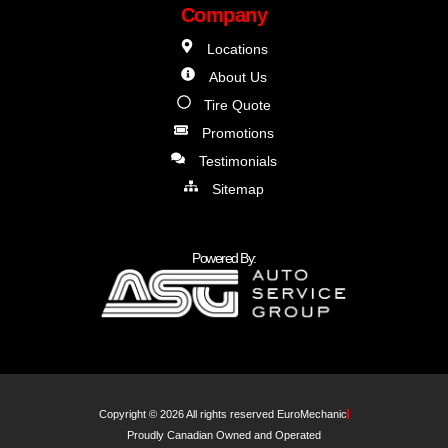
Company
Locations
About Us
Tire Quote
Promotions
Testimonials
Sitemap
Powered By:
Copyright © 2026 All rights reserved EuroMechanic
Proudly Canadian Owned and Operated