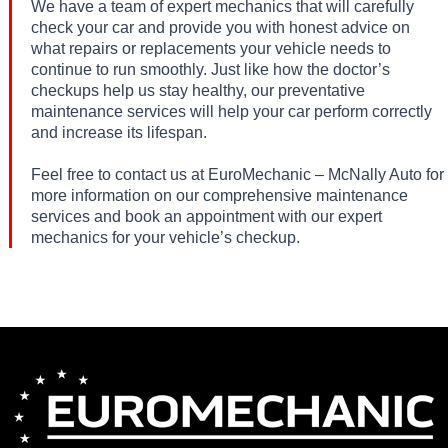
We have a team of expert mechanics that will carefully
check your car and provide you with honest advice on
what repairs or replacements your vehicle needs to
continue to run smoothly. Just like how the doctor’s
checkups help us stay healthy, our preventative
maintenance services will help your car perform correctly
and increase its lifespan.
Feel free to contact us at EuroMechanic – McNally Auto for
more information on our comprehensive maintenance
services and book an appointment with our expert
mechanics for your vehicle’s checkup.