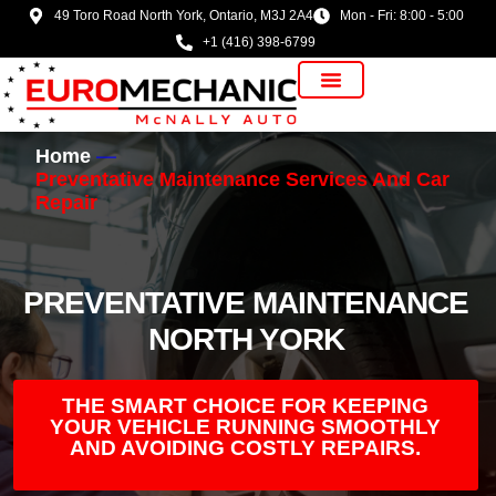
49 Toro Road North York, Ontario, M3J 2A4
Mon - Fri: 8:00 - 5:00
+1 (416) 398-6799
Vehicle Manufacturer
Home
Preventative Maintenance Services And Car
Repair
PREVENTATIVE MAINTENANCE
NORTH YORK
THE SMART CHOICE FOR KEEPING
YOUR VEHICLE RUNNING SMOOTHLY
AND AVOIDING COSTLY REPAIRS.