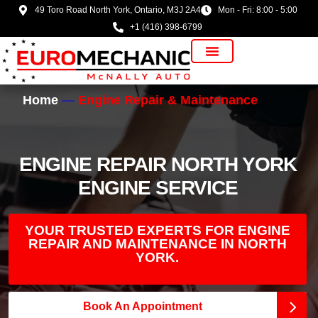
49 Toro Road North York, Ontario, M3J 2A4
Mon - Fri: 8:00 - 5:00
+1 (416) 398-6799
Vehicle Manufacturer
Home
Engine Repair & Maintenance
ENGINE REPAIR NORTH YORK
ENGINE SERVICE
YOUR TRUSTED EXPERTS FOR ENGINE
REPAIR AND MAINTENANCE IN NORTH
YORK.
Book An Appointment