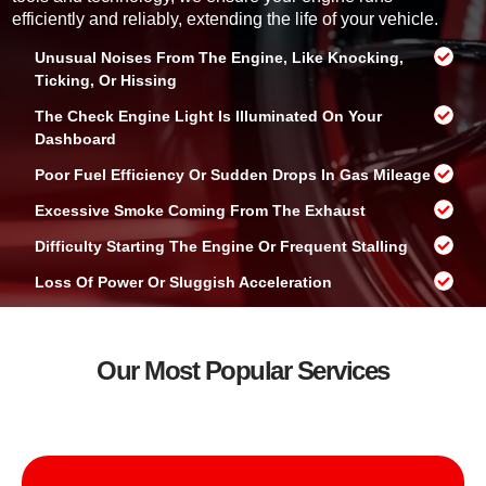
o
efficiently and reliably, extending the life of your vehicle.
u
?
Unusual Noises From The Engine, Like Knocking,
Ticking, Or Hissing
The Check Engine Light Is Illuminated On Your
Dashboard
Poor Fuel Efficiency Or Sudden Drops In Gas Mileage
Excessive Smoke Coming From The Exhaust
Difficulty Starting The Engine Or Frequent Stalling
Loss Of Power Or Sluggish Acceleration
Our Most Popular Services