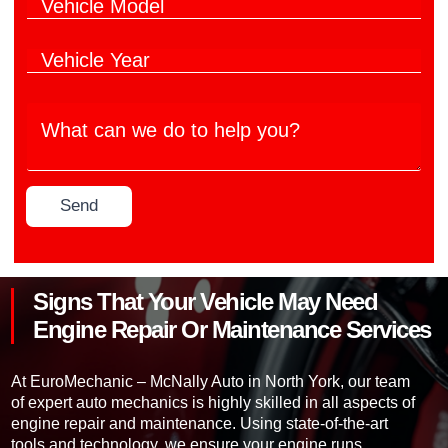
V
i
d
e
e
c
o
r
h
l
d
V
i
e
o
e
c
M
h
l
a
W
i
e
n
h
c
M
u
a
l
o
f
t
e
d
a
c
Y
e
c
Send
a
e
l
t
n
a
*
u
w
r
r
e
*
e
d
r
Signs That Your Vehicle May Need
o
*
t
Engine Repair Or Maintenance Services
o
h
e
At EuroMechanic – McNally Auto in North York, our team
l
of expert auto mechanics is highly skilled in all aspects of
p
engine repair and maintenance. Using state-of-the-art
y
tools and technology, we ensure your engine runs