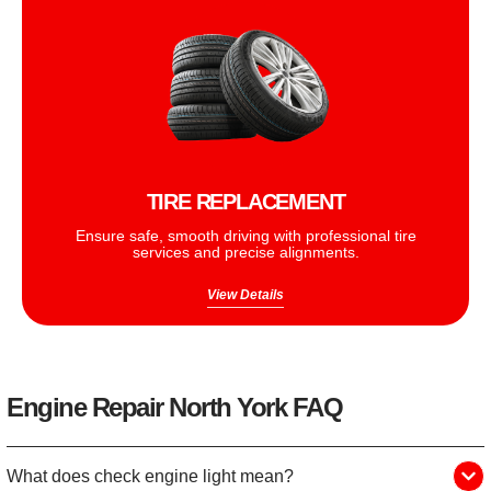
TIRE REPLACEMENT
Ensure safe, smooth driving with professional tire
services and precise alignments.
View Details
Engine Repair North York FAQ
What does check engine light mean?