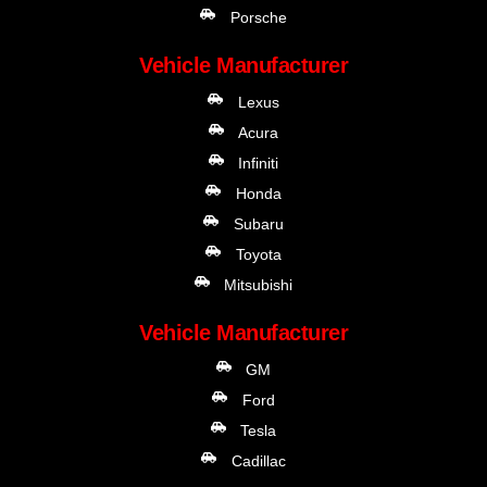
Porsche
Vehicle Manufacturer
Lexus
Acura
Infiniti
Honda
Subaru
Toyota
Mitsubishi
Vehicle Manufacturer
GM
Ford
Tesla
Cadillac