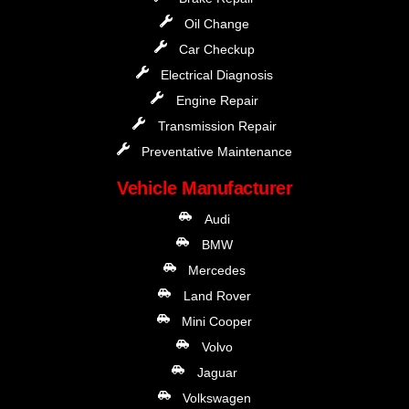
Oil Change
Car Checkup
Electrical Diagnosis
Engine Repair
Transmission Repair
Preventative Maintenance
Vehicle Manufacturer
Audi
BMW
Mercedes
Land Rover
Mini Cooper
Volvo
Jaguar
Volkswagen