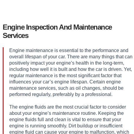
Engine Inspection And Maintenance
Services
Engine maintenance is essential to the performance and
overall lifespan of your car. There are many things that can
positively impact your engine’s health in the long-term,
including how well it is built and how the car is driven. Yet,
regular maintenance is the most significant factor that
influences your car’s engine lifespan. Certain engine
maintenance services, such as oil changes, should be
performed regularly, preferably by a professional.
The engine fluids are the most crucial factor to consider
about your engine’s maintenance routine. Keeping the
engine fluids full and clean is vital to ensure that your
engine is running smoothly. Dirt buildup or insufficient
engine fluid can cause your engine to malfunction, which