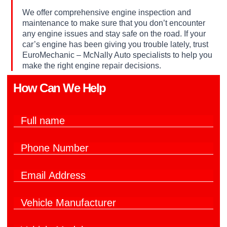
We offer comprehensive engine inspection and
maintenance to make sure that you don’t encounter
any engine issues and stay safe on the road. If your
car’s engine has been giving you trouble lately, trust
EuroMechanic – McNally Auto specialists to help you
make the right engine repair decisions.
How Can We Help​
F
u
l
P
l
h
N
o
a
E
n
m
m
e
e
a
y
N
*
V
i
o
u
e
l
u
m
h
*
?
b