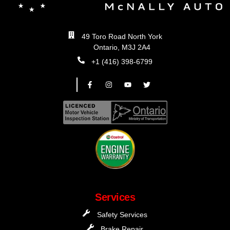
49 Toro Road North York
Ontario, M3J 2A4
+1 (416) 398-6799
Services
Safety Services
Brake Repair