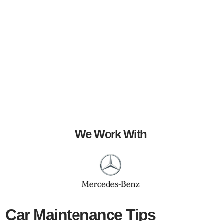
We Work With
Car Maintenance Tips