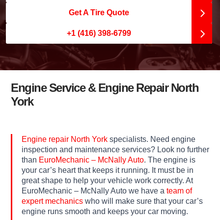
Get A Tire Quote
+1 (416) 398-6799
Engine Service & Engine Repair North
York
Engine repair North York
specialists. Need engine
inspection and maintenance services? Look no further
than
EuroMechanic – McNally Auto
. The engine is
your car’s heart that keeps it running. It must be in
great shape to help your vehicle work correctly. At
EuroMechanic – McNally Auto we have a
team of
expert mechanics
who will make sure that your car’s
engine runs smooth and keeps your car moving.