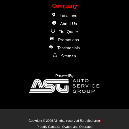
Company
Locations
About Us
Tire Quote
Promotions
Testimonials
Sitemap
Powered By:
Copyright © 2026 All rights reserved EuroMechanic
Proudly Canadian Owned and Operated