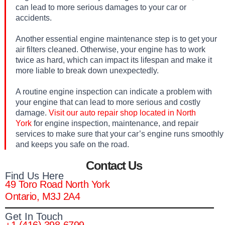
can lead to more serious damages to your car or
accidents.
Another essential engine maintenance step is to get your
air filters cleaned. Otherwise, your engine has to work
twice as hard, which can impact its lifespan and make it
more liable to break down unexpectedly.
A routine engine inspection can indicate a problem with
your engine that can lead to more serious and costly
damage.
Visit our auto repair shop located in North
York
for engine inspection, maintenance, and repair
services to make sure that your car’s engine runs smoothly
and keeps you safe on the road.
Contact Us
Find Us Here
49 Toro Road North York
Ontario, M3J 2A4
Get In Touch
+1 (416) 398-6799