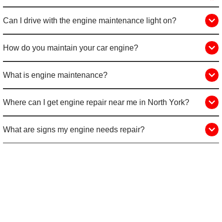
Can I drive with the engine maintenance light on?
How do you maintain your car engine?
What is engine maintenance?
Where can I get engine repair near me in North York?
What are signs my engine needs repair?