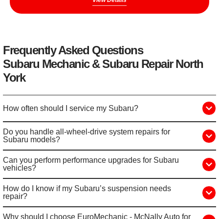
View Details
Frequently Asked Questions
Subaru Mechanic & Subaru Repair North
York
How often should I service my Subaru?
Do you handle all-wheel-drive system repairs for
Subaru models?
Can you perform performance upgrades for Subaru
vehicles?
How do I know if my Subaru’s suspension needs
repair?
Why should I choose EuroMechanic - McNally Auto for