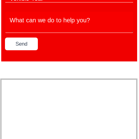
e
c
M
h
*
l
a
W
i
e
n
h
c
M
u
a
l
o
f
t
e
d
a
c
Y
e
c
Send
a
e
l
t
n
a
*
u
w
r
r
e
*
e
d
r
o
*
t
o
h
e
l
p
y
o
u
?