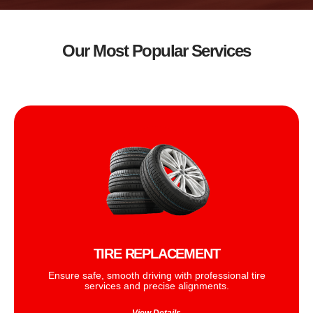
Our Most Popular Services
TIRE REPLACEMENT
Ensure safe, smooth driving with professional tire
services and precise alignments.