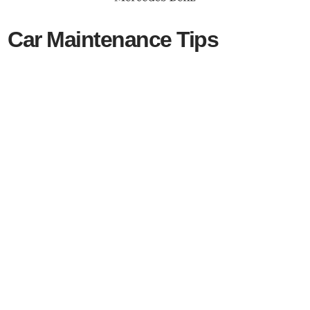
Car Maintenance Tips