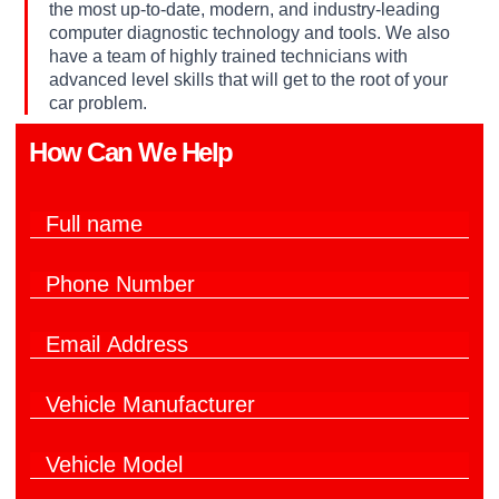
the most up-to-date, modern, and industry-leading
computer diagnostic technology and tools. We also
have a team of highly trained technicians with
advanced level skills that will get to the root of your
car problem.
How Can We Help​
*
F
F
u
u
l
l
P
l
l
h
N
h
o
a
e
E
n
m
l
m
e
e
p
a
N
*
V
i
u
e
l
m
h
*
b
V
i
e
e
c
r