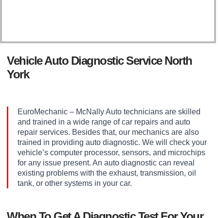
Vehicle Auto Diagnostic Service North
York
EuroMechanic – McNally Auto technicians are skilled
and trained in a wide range of car repairs and auto
repair services. Besides that, our mechanics are also
trained in providing auto diagnostic. We will check your
vehicle’s computer processor, sensors, and microchips
for any issue present. An auto diagnostic can reveal
existing problems with the exhaust, transmission, oil
tank, or other systems in your car.
When To Get A Diagnostic Test For Your