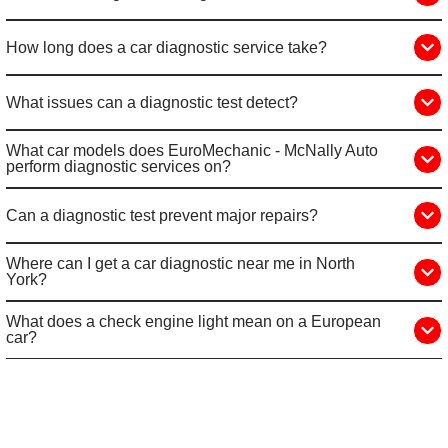
How long does a car diagnostic service take?
What issues can a diagnostic test detect?
What car models does EuroMechanic - McNally Auto
perform diagnostic services on?
Can a diagnostic test prevent major repairs?
Where can I get a car diagnostic near me in North
York?
What does a check engine light mean on a European
car?