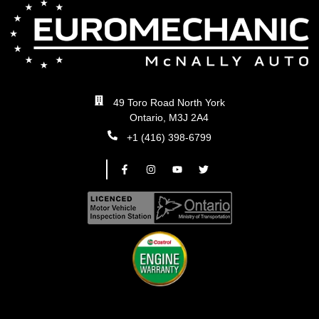
49 Toro Road North York
Ontario, M3J 2A4
+1 (416) 398-6799