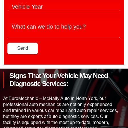
h
l
V
i
e
e
c
M
h
l
a
W
i
e
n
h
c
M
u
a
l
o
f
t
e
d
a
c
Y
e
c
Send
a
e
l
t
n
a
*
u
w
r
r
e
*
e
d
r
Signs That Your Vehicle May Need
o
*
t
Diagnostic Services:
o
h
e
At EuroMechanic – McNally Auto in North York, our
l
professional auto mechanics are not only experienced
p
and trained in various car repair and auto repair services,
y
but they are experts at auto diagnostic services. Our
o
facility is equipped with the most up-to-date, modern,
u