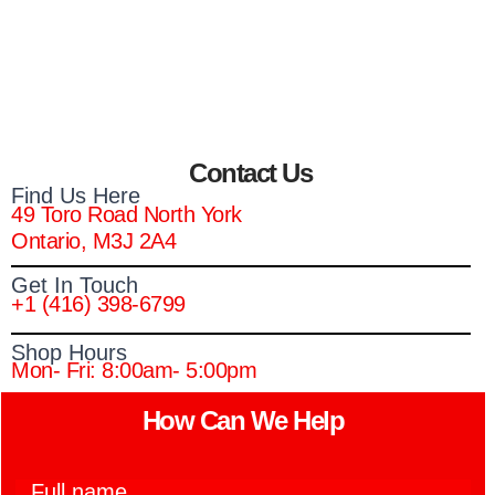
Contact Us
Find Us Here
49 Toro Road North York
Ontario, M3J 2A4
Get In Touch
+1 (416) 398-6799
Shop Hours
Mon- Fri: 8:00am- 5:00pm
How Can We Help​
F