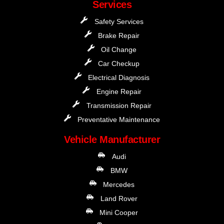
Services
Safety Services
Brake Repair
Oil Change
Car Checkup
Electrical Diagnosis
Engine Repair
Transmission Repair
Preventative Maintenance
Vehicle Manufacturer
Audi
BMW
Mercedes
Land Rover
Mini Cooper