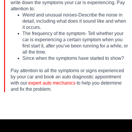
write down the symptoms your car is experiencing. Pay
attention to:
Weird and unusual noises-Describe the noise in
detail, including what does it sound like and when
it occurs.
The frequency of the symptom- Tell whether your
car is experiencing a certain symptom when you
first start it, after you’ve been running for a while, or
all the time.
Since when the symptoms have started to show?
Pay attention to all the symptoms or signs experienced
by your car and book an auto diagnostic appointment
with our
expert auto mechanics
to help you determine
and fix the problem.