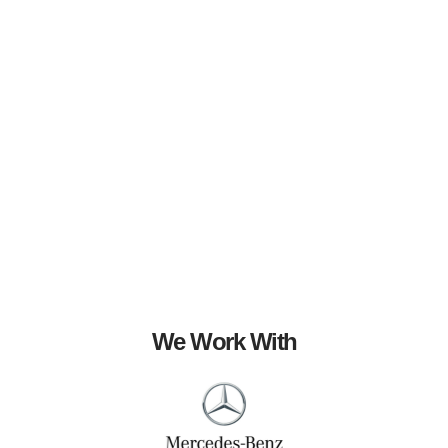
We Work With