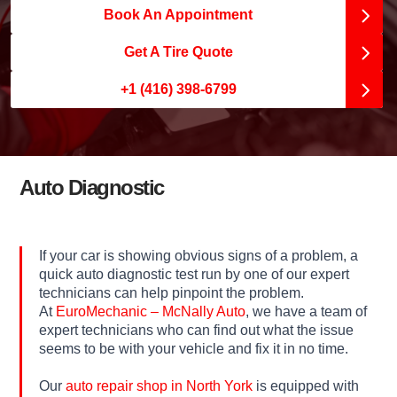
Book An Appointment
Get A Tire Quote
+1 (416) 398-6799
Auto Diagnostic
If your car is showing obvious signs of a problem, a
quick auto diagnostic test run by one of our expert
technicians can help pinpoint the problem.
At
EuroMechanic – McNally Auto
, we have a team of
expert technicians who can find out what the issue
seems to be with your vehicle and fix it in no time.
Our
auto repair shop in North York
is equipped with