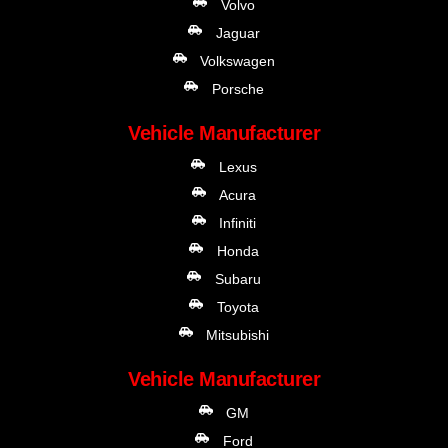
Volvo
Jaguar
Volkswagen
Porsche
Vehicle Manufacturer
Lexus
Acura
Infiniti
Honda
Subaru
Toyota
Mitsubishi
Vehicle Manufacturer
GM
Ford