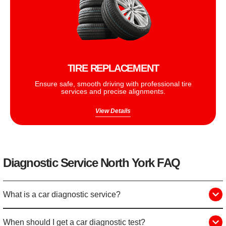
TIRE REPLACEMENT
Ensure safe, smooth driving with professional tire
services and precise alignments.
View Details
Diagnostic Service North York FAQ
What is a car diagnostic service?
When should I get a car diagnostic test?