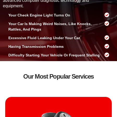
advanced computer diagnostic technology and
?
equipment.
Your Check Engine Light Turns On
Your Car Is Making Weird Noises, Like Knocks,
Rattles, And Pings
Excessive Fluid Leaking Under Your Car
Having Transmission Problems
Difficulty Starting Your Vehicle Or Frequent Stalling
Our Most Popular Services