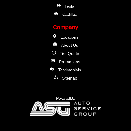
Tesla
Cadillac
Company
Locations
About Us
Tire Quote
Promotions
Testimonials
Sitemap
Powered By: