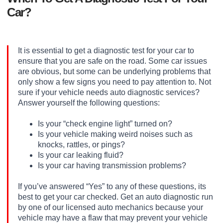
Car?
It is essential to get a diagnostic test for your car to
ensure that you are safe on the road. Some car issues
are obvious, but some can be underlying problems that
only show a few signs you need to pay attention to. Not
sure if your vehicle needs auto diagnostic services?
Answer yourself the following questions:
Is your “check engine light” turned on?
Is your vehicle making weird noises such as
knocks, rattles, or pings?
Is your car leaking fluid?
Is your car having transmission problems?
If you’ve answered “Yes” to any of these questions, its
best to get your car checked. Get an auto diagnostic run
by one of our licensed auto mechanics because your
vehicle may have a flaw that may prevent your vehicle