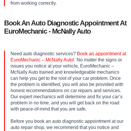
from working correctly.
Book An Auto Diagnostic Appointment At
EuroMechanic - McNally Auto
Need auto diagnostic services?
Book an appointment at
EuroMechanic – McNally Auto
! No matter the signs or
issues you notice at your vehicle, EuroMechanic –
McNally Auto trained and knowledgeable mechanics
can help you get to the root of your car problem. Once
the problem is identified, you will also be provided with
honest recommendations on car repairs and services.
Our expert mechanics will determine and fix your car’s
problem in no time, and you will get back on the road
with peace-of-mind that you are safe.
Before you book an auto diagnostic appointment at our
auto repair shop, we recommend that you notice and