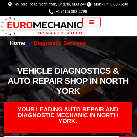
49 Toro Road North York, Ontario, M3J 2A4
Mon - Fri: 8:00 - 5:00
+1 (416) 398-6799
Vehicle Manufacturer
Home
Diagnostic Services
VEHICLE DIAGNOSTICS &
AUTO REPAIR SHOP IN NORTH
YORK
YOUR LEADING AUTO REPAIR AND
DIAGNOSTIC MECHANIC IN NORTH
YORK.