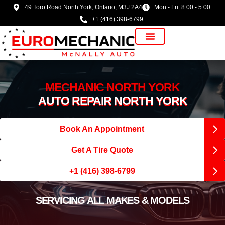
49 Toro Road North York, Ontario, M3J 2A4
Mon - Fri: 8:00 - 5:00
+1 (416) 398-6799
Vehicle Manufacturer
MECHANIC NORTH YORK
AUTO REPAIR NORTH YORK
Book An Appointment
Get A Tire Quote
+1 (416) 398-6799
SERVICING ALL MAKES & MODELS