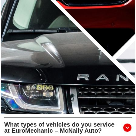
What types of vehicles do you service
at EuroMechanic – McNally Auto?