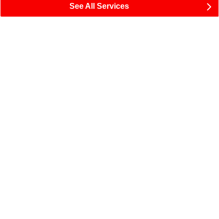
See All Services