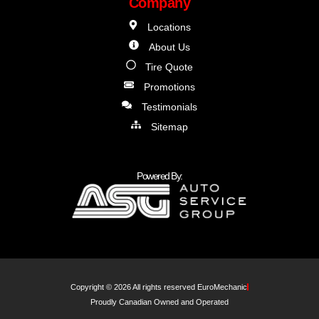
Company
Locations
About Us
Tire Quote
Promotions
Testimonials
Sitemap
Powered By:
Copyright © 2026 All rights reserved EuroMechanic
Proudly Canadian Owned and Operated