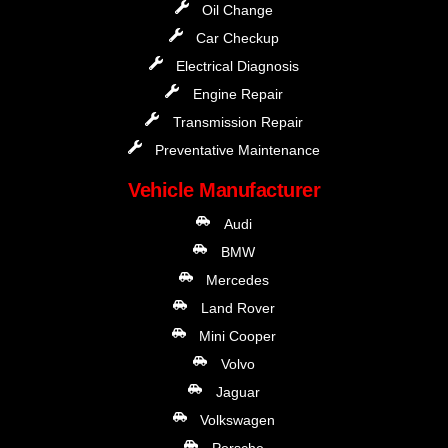
Oil Change
Car Checkup
Electrical Diagnosis
Engine Repair
Transmission Repair
Preventative Maintenance
Vehicle Manufacturer
Audi
BMW
Mercedes
Land Rover
Mini Cooper
Volvo
Jaguar
Volkswagen
Porsche