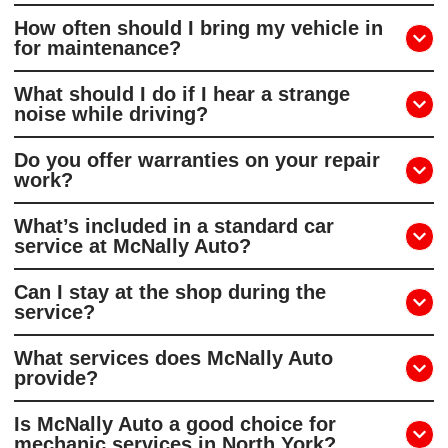
How often should I bring my vehicle in
for maintenance?
What should I do if I hear a strange
noise while driving?
Do you offer warranties on your repair
work?
What’s included in a standard car
service at McNally Auto?
Can I stay at the shop during the
service?
What services does McNally Auto
provide?
Is McNally Auto a good choice for
mechanic services in North York?