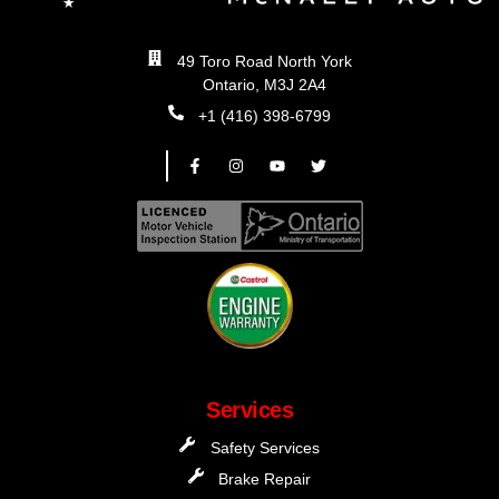
49 Toro Road North York
Ontario, M3J 2A4
+1 (416) 398-6799
Services
Safety Services
Brake Repair