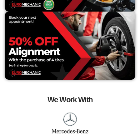
We Work With