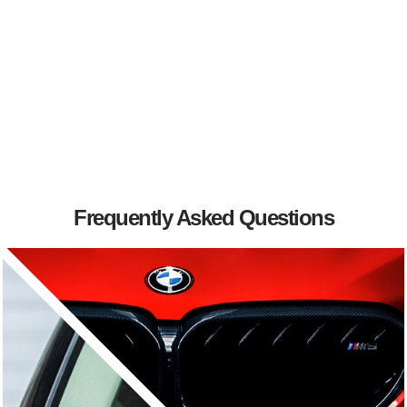
Frequently Asked Questions