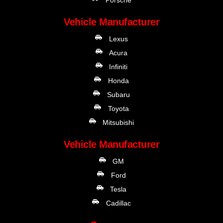
Vehicle Manufacturer
Lexus
Acura
Infiniti
Honda
Subaru
Toyota
Mitsubishi
Vehicle Manufacturer
GM
Ford
Tesla
Cadillac