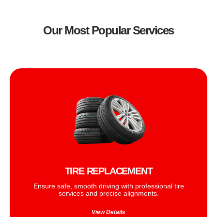
Our Most Popular Services
TIRE REPLACEMENT
Ensure safe, smooth driving with professional tire
services and precise alignments.
View Details