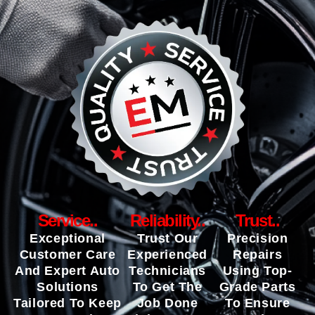
Service..
Reliability..
Trust..
Exceptional
Trust Our
Precision
Customer Care
Experienced
Repairs
And Expert Auto
Technicians
Using Top-
Solutions
To Get The
Grade Parts
Tailored To Keep
Job Done
To Ensure