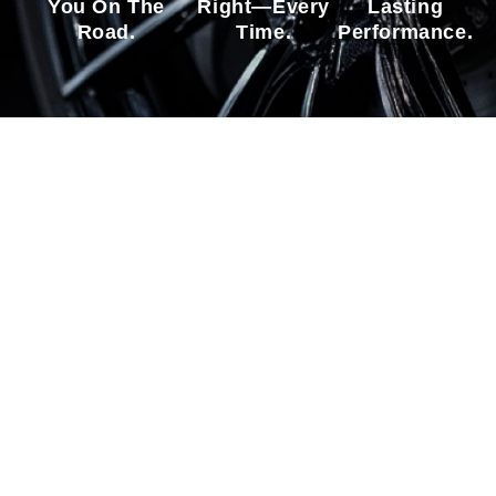
You On The
Right—Every
Lasting
Road.
Time.
Performance.