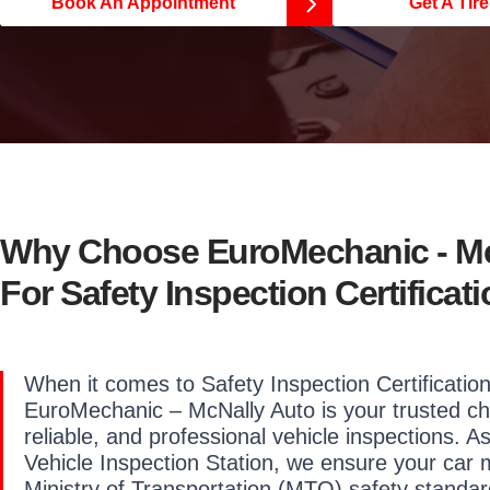
Book An Appointment
Get A Tir
Why Choose EuroMechanic - Mc
For Safety Inspection Certificat
When it comes to Safety Inspection Certification
EuroMechanic – McNally Auto is your trusted ch
reliable, and professional vehicle inspections. A
Vehicle Inspection Station, we ensure your car 
Ministry of Transportation (MTO) safety standar