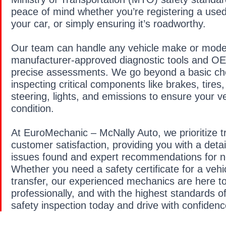
peace of mind whether you’re registering a used 
your car, or simply ensuring it’s roadworthy.
Our team can handle any vehicle make or model
manufacturer-approved diagnostic tools and OEM
precise assessments. We go beyond a basic chec
inspecting critical components like brakes, tires
steering, lights, and emissions to ensure your veh
condition.
At EuroMechanic – McNally Auto, we prioritize 
customer satisfaction, providing you with a detai
issues found and expert recommendations for n
Whether you need a safety certificate for a vehi
transfer, our experienced mechanics are here to
professionally, and with the highest standards o
safety inspection today and drive with confidenc