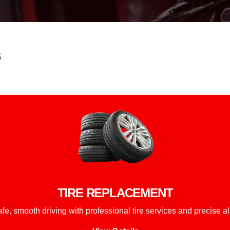
s
TIRE REPLACEMENT
fe, smooth driving with professional tire services and precise a