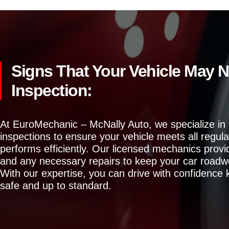
Signs That Your Vehicle May N
Inspection:
At EuroMechanic – McNally Auto, we specialize in
inspections to ensure your vehicle meets all regul
performs efficiently. Our licensed mechanics prov
and any necessary repairs to keep your car roadw
With our expertise, you can drive with confidence 
safe and up to standard.