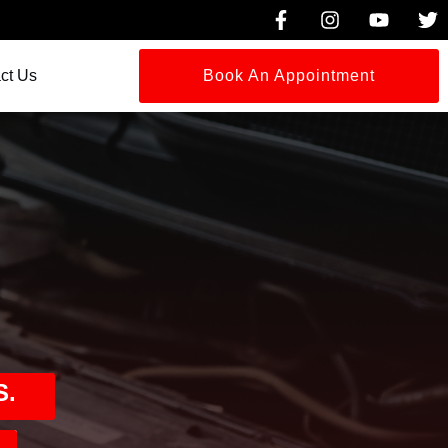
ct Us
Book An Appointment
S.