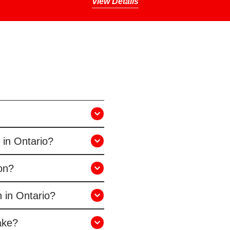
View Details
 in Ontario?
ion?
 in Ontario?
ake?