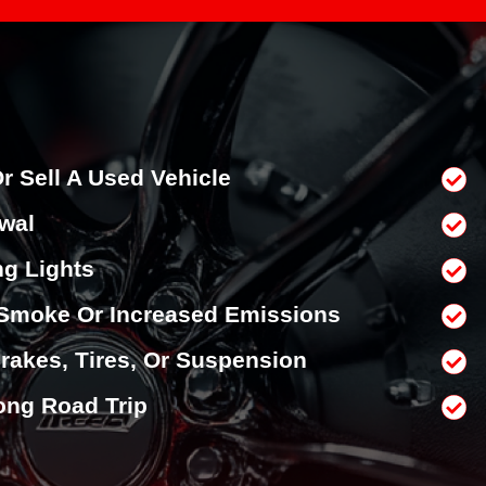
r Sell A Used Vehicle
wal
g Lights
Smoke Or Increased Emissions
rakes, Tires, Or Suspension
ong Road Trip