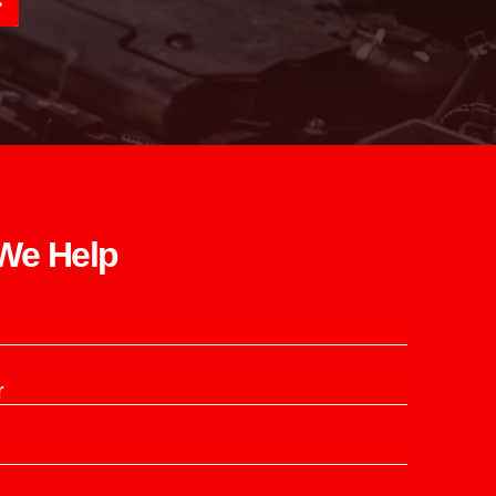
e Help​