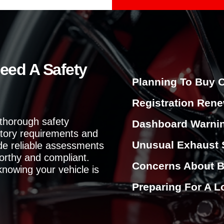
l
p
y
o
u
?
eed A Safety
Planning To Buy O
Registration Rene
 thorough safety
Dashboard Warnin
atory requirements and
Unusual Exhaust 
ide reliable assessments
orthy and compliant.
Concerns About B
knowing your vehicle is
Preparing For A L