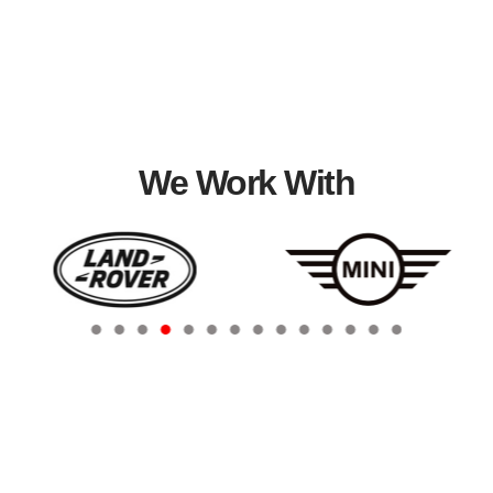
We Work With