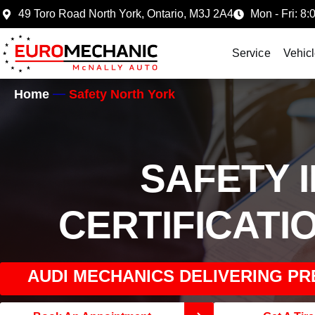
49 Toro Road North York, Ontario, M3J 2A4
Mon - Fri: 8:
Service
Vehic
Home
Safety North York
SAFETY 
CERTIFICATI
AUDI MECHANICS DELIVERING PR