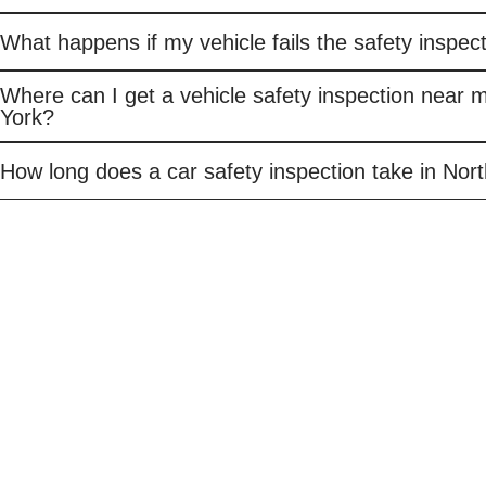
What happens if my vehicle fails the safety inspec
Where can I get a vehicle safety inspection near 
York?
How long does a car safety inspection take in Nor