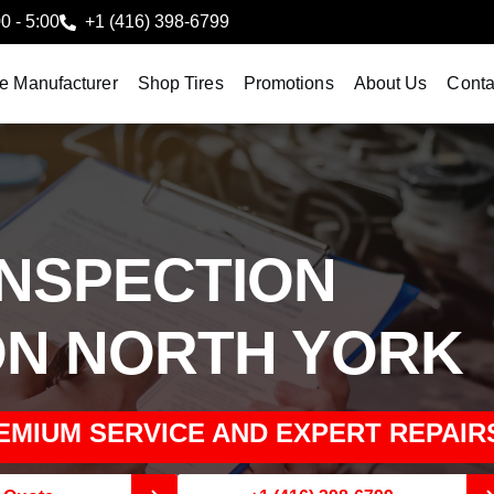
00 - 5:00
+1 (416) 398-6799
le Manufacturer
Shop Tires
Promotions
About Us
Conta
INSPECTION
ON NORTH YORK
EMIUM SERVICE AND EXPERT REPAIR