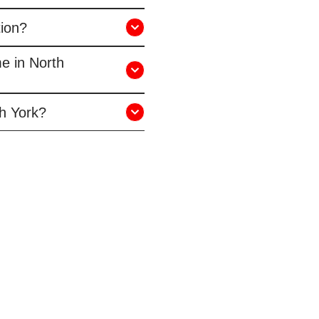
tion?
me in North
th York?