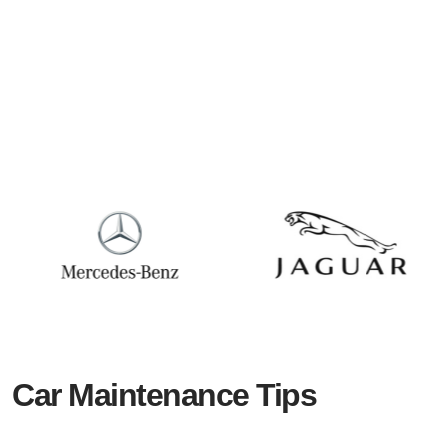
Car Maintenance Tips