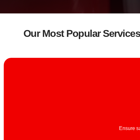
Our Most Popular Service
Ensure sa