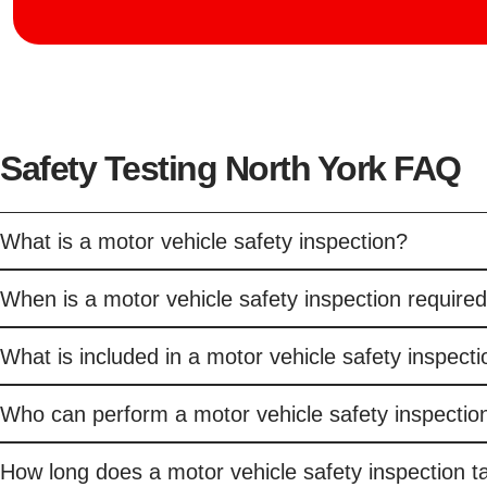
Safety Testing North York FAQ
What is a motor vehicle safety inspection?
When is a motor vehicle safety inspection required
What is included in a motor vehicle safety inspect
Who can perform a motor vehicle safety inspection
How long does a motor vehicle safety inspection t