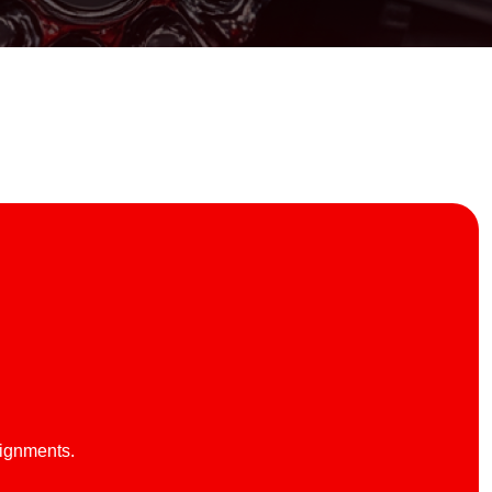
lignments.