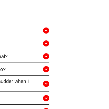
mal?
to?
hudder when I