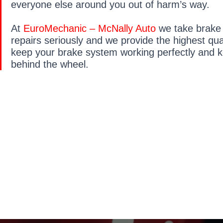
everyone else around you out of harm’s way.
At
EuroMechanic – McNally Auto
we take brake
repairs seriously and we provide the highest qual
keep your brake system working perfectly and 
behind the wheel.