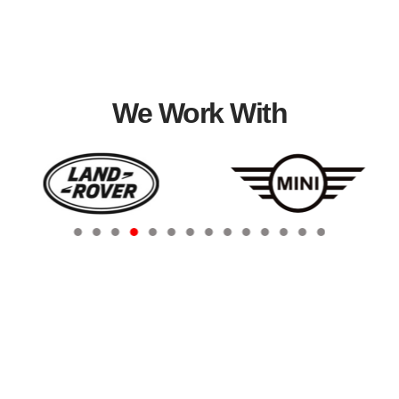
We Work With