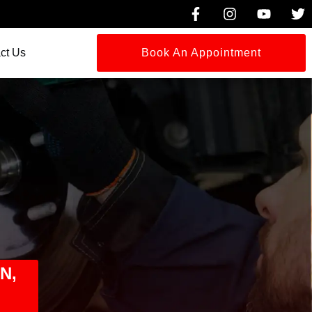
ct Us
Book An Appointment
N,