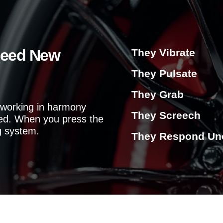
o
h
e
l
p
y
Need New
They Vibrate
o
u
They Pulsate
?
They Grab
 working in harmony
They Screech
eed. When you press the
g system.
They Respond Une