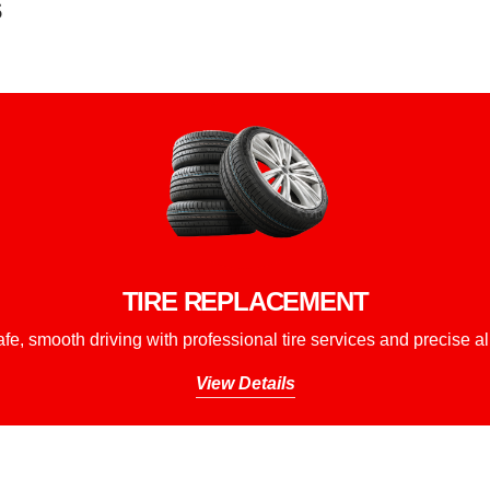
s
TIRE REPLACEMENT
fe, smooth driving with professional tire services and precise a
View Details