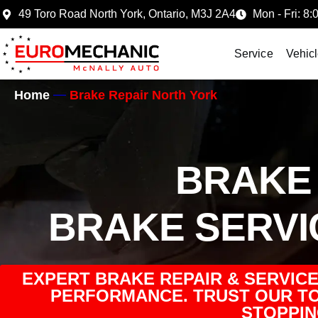
49 Toro Road North York, Ontario, M3J 2A4
Mon - Fri: 8:
Service
Vehic
Home
Brake Repair North York
BRAKE 
BRAKE SERVI
EXPERT BRAKE REPAIR & SERVICE 
PERFORMANCE. TRUST OUR TO
STOPPIN