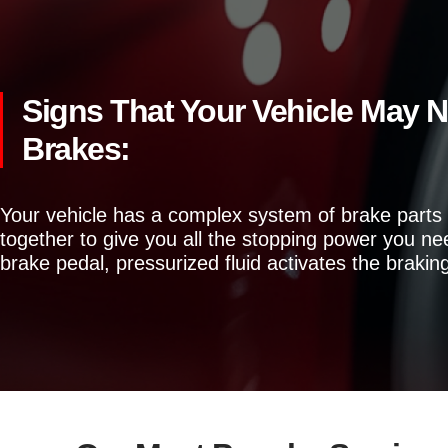
Signs That Your Vehicle May 
Brakes:
Your vehicle has a complex system of brake parts
together to give you all the stopping power you n
brake pedal, pressurized fluid activates the brakin