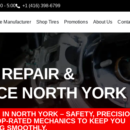
00 - 5:00
+1 (416) 398-6799
le Manufacturer
Shop Tires
Promotions
About Us
Conta
REPAIR &
CE NORTH YORK
IN NORTH YORK – SAFETY, PRECISIO
P-RATED MECHANICS TO KEEP YOU
G SMOOTHLY.