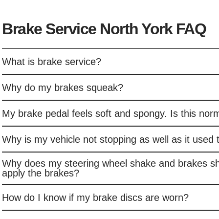
Brake Service North York FAQ
What is brake service?
Why do my brakes squeak?
My brake pedal feels soft and spongy. Is this nor
Why is my vehicle not stopping as well as it used 
Why does my steering wheel shake and brakes s
apply the brakes?
How do I know if my brake discs are worn?