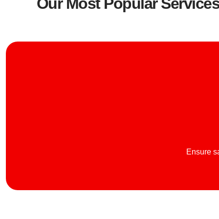
Our Most Popular Service
Ensure sa