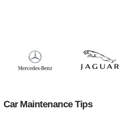
Car Maintenance Tips