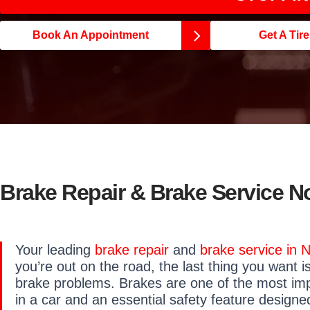
Book An Appointment
Get A Tir
Brake Repair & Brake Service N
Your leading
brake repair
and
brake service in 
you’re out on the road, the last thing you want i
brake problems. Brakes are one of the most i
in a car and an essential safety feature design