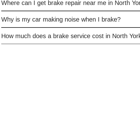
Where can I get brake repair near me in North Yo
Why is my car making noise when I brake?
How much does a brake service cost in North Yor