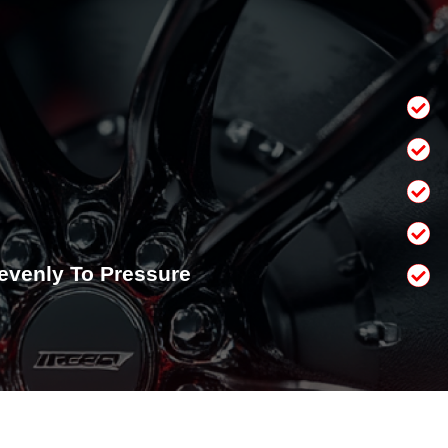
venly To Pressure