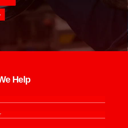
e Help​