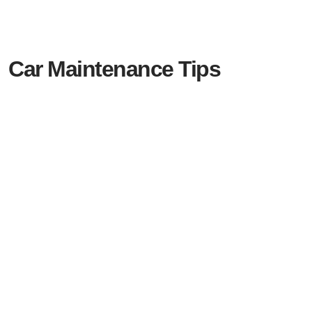
Car Maintenance Tips