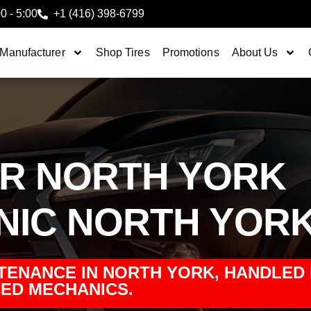
00 - 5:00
+1 (416) 398-6799
 Manufacturer
Shop Tires
Promotions
About Us
IR NORTH YORK
NIC NORTH YOR
TENANCE IN NORTH YORK, HANDLED
ED MECHANICS.