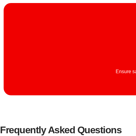
Ensure sa
Frequently Asked Questions