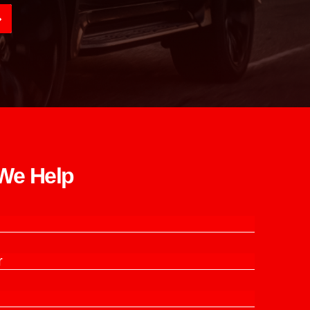
e Help​