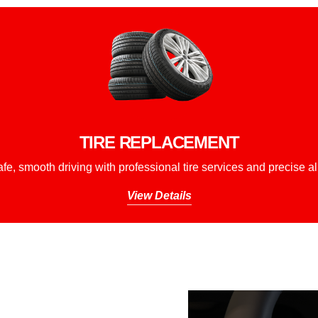
TIRE REPLACEMENT
fe, smooth driving with professional tire services and precise a
View Details