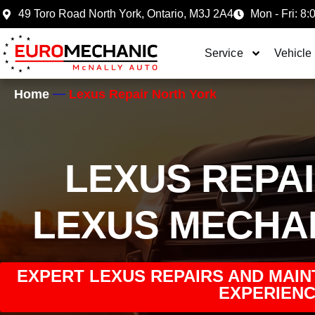
49 Toro Road North York, Ontario, M3J 2A4
Mon - Fri: 8:
Service
Vehicle
Home
Lexus Repair North York
LEXUS REPA
LEXUS MECHA
EXPERT LEXUS REPAIRS AND MAIN
EXPERIENC