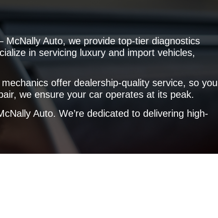
 McNally Auto, we provide top-tier diagnostics
ialize in servicing luxury and import vehicles,
 mechanics offer dealership-quality service, so you
air, we ensure your car operates at its peak.
cNally Auto. We’re dedicated to delivering high-