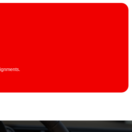
lignments.