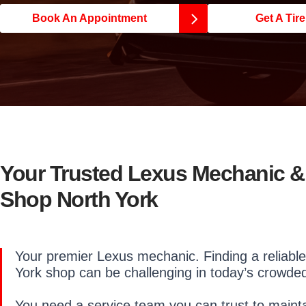
Book An Appointment
Get A Tir
Your Trusted Lexus Mechanic &
Shop North York
Your premier Lexus mechanic. Finding a reliable
York shop can be challenging in today’s crowde
You need a service team you can trust to mainta