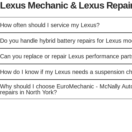
Lexus Mechanic & Lexus Repair
How often should I service my Lexus?
Do you handle hybrid battery repairs for Lexus mo
Can you replace or repair Lexus performance part
How do I know if my Lexus needs a suspension c
Why should I choose EuroMechanic - McNally Aut
repairs in North York?