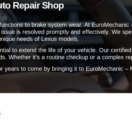
uto Repair Shop
e
l
p
y
lfunctions to brake system wear. At EuroMechanic –
o
issue is resolved promptly and effectively. We spec
u
?
 unique needs of Lexus models.
l to extend the life of your vehicle. Our certified
s. Whether it’s a routine checkup or a complex rep
 years to come by bringing it to EuroMechanic – M
s