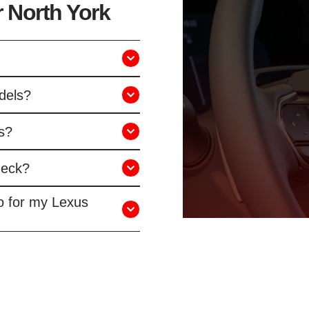
 North York
dels?
s?
heck?
o for my Lexus