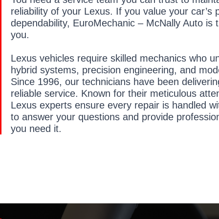
reliability of your Lexus. If you value your car’
dependability, EuroMechanic – McNally Auto is th
you.
Lexus vehicles require skilled mechanics who 
hybrid systems, precision engineering, and mode
Since 1996, our technicians have been deliveri
reliable service. Known for their meticulous atten
Lexus experts ensure every repair is handled wi
to answer your questions and provide professio
you need it.