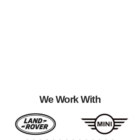
We Work With