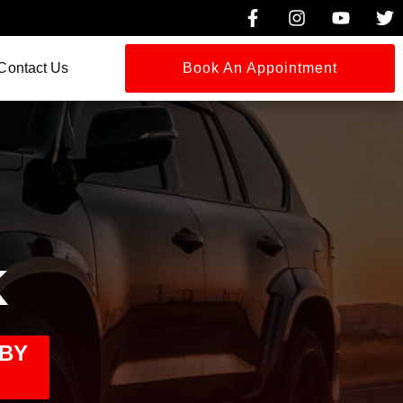
Contact Us
Book An Appointment
K
 BY