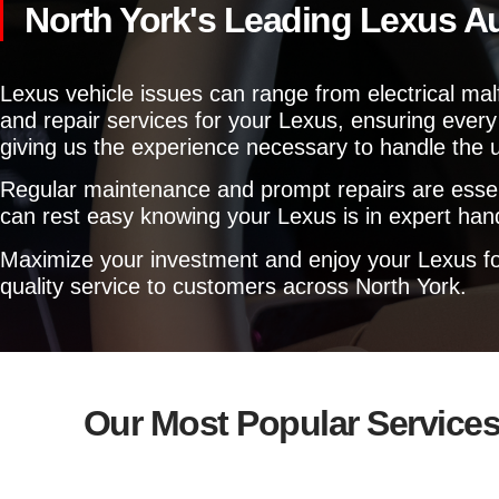
North York's Leading Lexus A
Lexus vehicle issues can range from electrical ma
and repair services for your Lexus, ensuring every 
giving us the experience necessary to handle the
Regular maintenance and prompt repairs are essentia
can rest easy knowing your Lexus is in expert hand
Maximize your investment and enjoy your Lexus for
quality service to customers across North York.
Our Most Popular Service