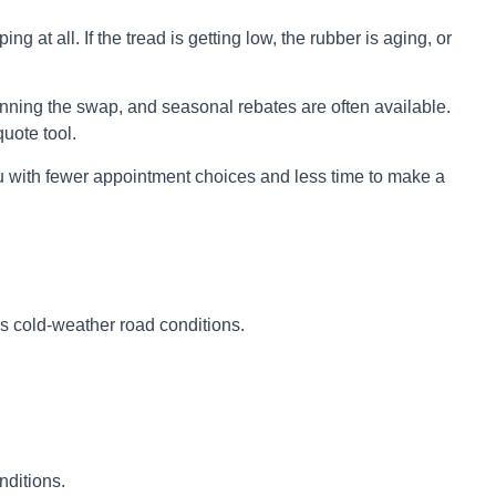
 at all. If the tread is getting low, the rubber is aging, or
lanning the swap, and seasonal rebates are often available.
uote tool.
ou with fewer appointment choices and less time to make a
es cold-weather road conditions.
nditions.