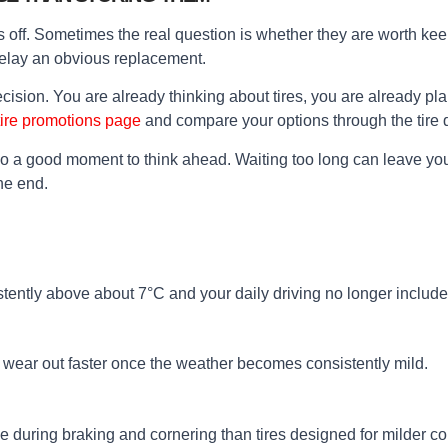
off. Sometimes the real question is whether they are worth keeping
delay an obvious replacement.
ecision. You are already thinking about tires, you are already p
tire promotions page
and compare your options through the tire q
also a good moment to think ahead. Waiting too long can leave y
he end.
stently above about 7°C and your daily driving no longer includ
n wear out faster once the weather becomes consistently mild.
e during braking and cornering than tires designed for milder co