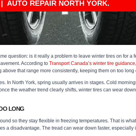
| AUTO REPAIR NORTH YORK.
 same question: is it really a problem to leave winter tires on for 
 pavement. According to
Transport Canada’s winter tire guidance
g above that range more consistently, keeping them on too long 
es. In North York, spring usually arrives in stages. Cold morni
t once the weather trend clearly shifts, winter tires can wear down
TOO LONG
pound so they stay flexible in freezing temperatures. That is wh
 a disadvantage. The tread can wear down faster, especially if y