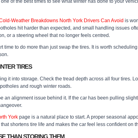
so one of the best times to see what winter has done to your veh
 Cold-Weather Breakdowns North York Drivers Can Avoid
is wor
, potholes hit harder than expected, and small handling issues oft
n, or a steering wheel that no longer feels centred.
smart time to do more than just swap the tires. It is worth schedulin
son.
NTER TIRES
ng it into storage. Check the tread depth across all four tires. 
 potholes and rough winter roads.
 an alignment issue behind it. If the car has been pulling slightl
changeover.
orth York
page is a natural place to start. A proper seasonal appoi
that shortens tire life and makes the car feel less confident on t
SE THAN STORING THEM