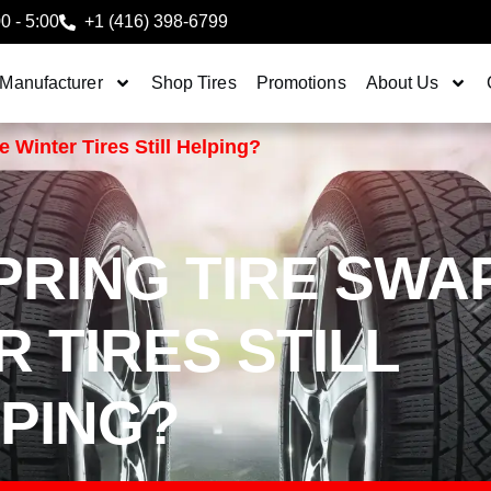
00 - 5:00
+1 (416) 398-6799
 Manufacturer
Shop Tires
Promotions
About Us
 Winter Tires Still Helping?
RING TIRE SWA
 TIRES STILL
PING?