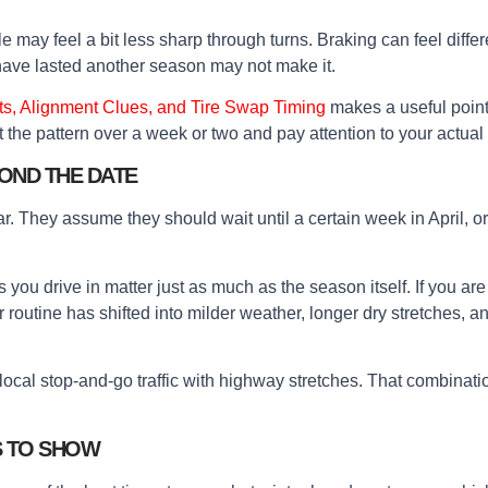
 may feel a bit less sharp through turns. Braking can feel diffe
have lasted another season may not make it.
ts, Alignment Clues, and Tire Swap Timing
makes a useful point 
the pattern over a week or two and pay attention to your actual d
OND THE DATE
dar. They assume they should wait until a certain week in April, or 
 you drive in matter just as much as the season itself. If you ar
your routine has shifted into milder weather, longer dry stretche
x local stop-and-go traffic with highway stretches. That combina
S TO SHOW