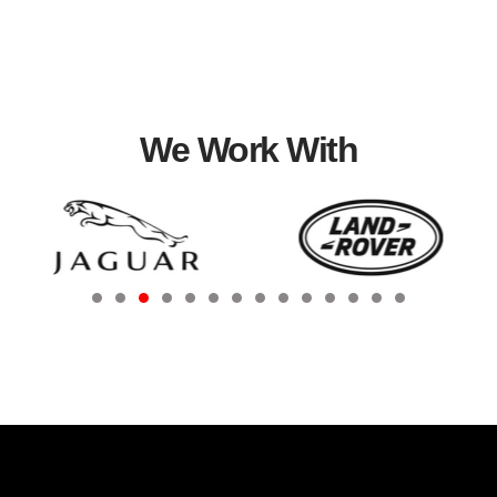
We Work With