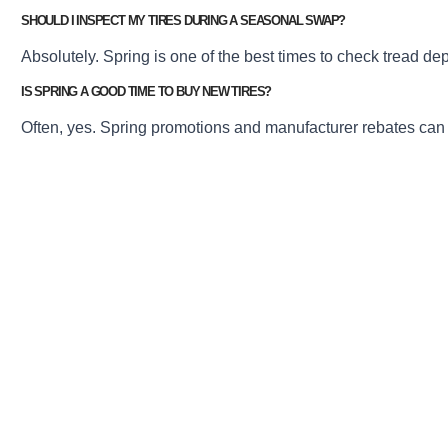
SHOULD I INSPECT MY TIRES DURING A SEASONAL SWAP?
Absolutely. Spring is one of the best times to check tread de
IS SPRING A GOOD TIME TO BUY NEW TIRES?
Often, yes. Spring promotions and manufacturer rebates can mak