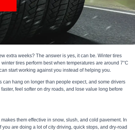
a few extra weeks? The answer is yes, it can be. Winter tires
, winter tires perform best when temperatures are around 7°C
can start working against you instead of helping you.
ngs can hang on longer than people expect, and some drivers
 faster, feel softer on dry roads, and lose value long before
at makes them effective in snow, slush, and cold pavement. In
ou are doing a lot of city driving, quick stops, and dry-road