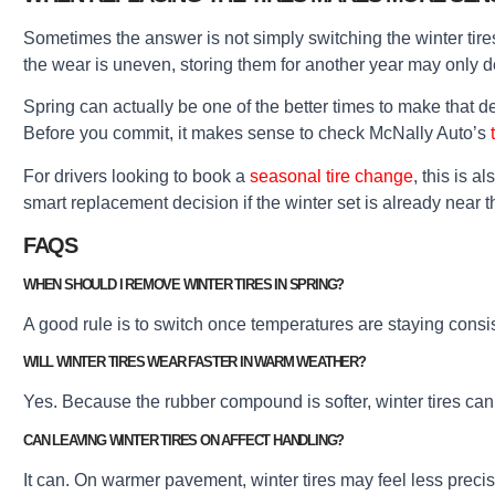
Sometimes the answer is not simply switching the winter tires 
the wear is uneven, storing them for another year may only 
Spring can actually be one of the better times to make that d
Before you commit, it makes sense to check McNally Auto’s
For drivers looking to book a
seasonal tire change
, this is 
smart replacement decision if the winter set is already near t
FAQS
WHEN SHOULD I REMOVE WINTER TIRES IN SPRING?
A good rule is to switch once temperatures are staying consi
WILL WINTER TIRES WEAR FASTER IN WARM WEATHER?
Yes. Because the rubber compound is softer, winter tires ca
CAN LEAVING WINTER TIRES ON AFFECT HANDLING?
It can. On warmer pavement, winter tires may feel less precis