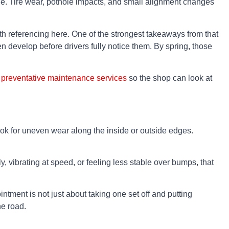
icle. Tire wear, pothole impacts, and small alignment changes
th referencing here. One of the strongest takeaways from that
en develop before drivers fully notice them. By spring, those
g
preventative maintenance services
so the shop can look at
Look for uneven wear along the inside or outside edges.
y, vibrating at speed, or feeling less stable over bumps, that
ntment is not just about taking one set off and putting
he road.