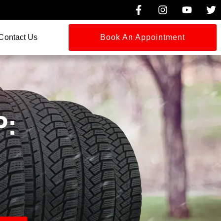
Contact Us
Book An Appointment
P: