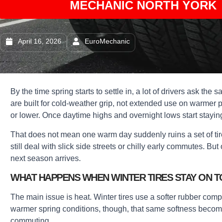
MECHANIC NORTH YORK 
April 16, 2026
EuroMechanic
By the time spring starts to settle in, a lot of drivers ask the
are built for cold-weather grip, not extended use on warmer
or lower. Once daytime highs and overnight lows start stayin
That does not mean one warm day suddenly ruins a set of tir
still deal with slick side streets or chilly early commutes. Bu
next season arrives.
WHAT HAPPENS WHEN WINTER TIRES STAY ON 
The main issue is heat. Winter tires use a softer rubber com
warmer spring conditions, though, that same softness becomes
commuting.