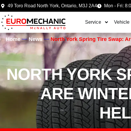
49 Toro Road North York, Ontario, M3J 2A4
Mon - Fri: 8:
Service
Vehicle
Home
News
North York Spring Tire Swap: Are
NORTH YORK SP
ARE WINTER
HEL