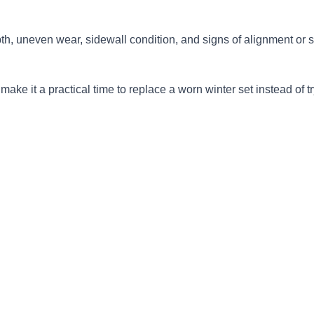
pth, uneven wear, sidewall condition, and signs of alignment or 
e it a practical time to replace a worn winter set instead of try