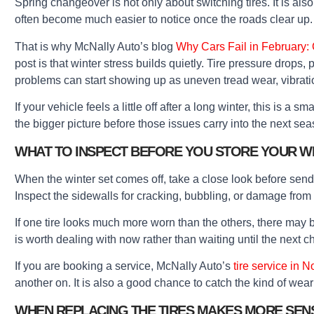
Spring changeover is not only about switching tires. It is al
often become much easier to notice once the roads clear up.
That is why McNally Auto’s blog
Why Cars Fail in February:
post is that winter stress builds quietly. Tire pressure drops
problems can start showing up as uneven tread wear, vibratio
If your vehicle feels a little off after a long winter, this is a 
the bigger picture before those issues carry into the next sea
WHAT TO INSPECT BEFORE YOU STORE YOUR WI
When the winter set comes off, take a close look before sendi
Inspect the sidewalls for cracking, bubbling, or damage from
If one tire looks much more worn than the others, there may be
is worth dealing with now rather than waiting until the next 
If you are booking a service, McNally Auto’s
tire service in N
another on. It is also a good chance to catch the kind of wear 
WHEN REPLACING THE TIRES MAKES MORE SEN