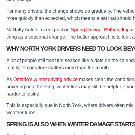
For many drivers, the change shows up gradually. The vehicle
more quickly than expected, which means a set that should 
McNally Auto’s recent post on
Spring Driving: Pothole Impac
thing as a seasonal change. The better approach is to look at 
WHY NORTH YORK DRIVERS NEED TO LOOK BEY
A lot of people still treat tire season like a date on the calen
reality, temperature matters more than the month.
As
Ontario’s winter driving advice
makes clear, the conditions
hovering near freezing, winter tires may still be helpful. If 
harder to justify.
This is especially true in North York, where drivers often mi
weather turns.
SPRING IS ALSO WHEN WINTER DAMAGE START