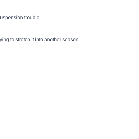
suspension trouble.
ing to stretch it into another season.