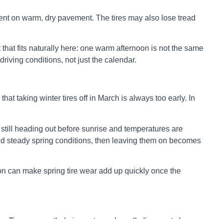
rent on warm, dry pavement. The tires may also lose tread
that fits naturally here: one warm afternoon is not the same
riving conditions, not just the calendar.
that taking winter tires off in March is always too early. In
e still heading out before sunrise and temperatures are
s, and steady spring conditions, then leaving them on becomes
tion can make spring tire wear add up quickly once the