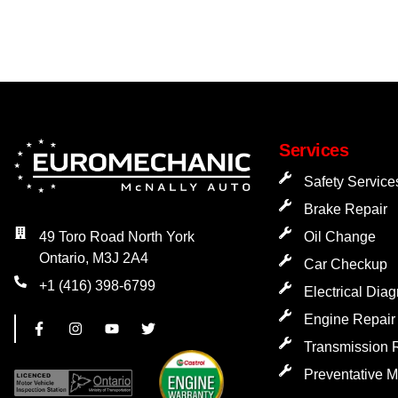
Services
Safety Service
Brake Repair
Oil Change
49 Toro Road North York
Ontario, M3J 2A4
Car Checkup
+1 (416) 398-6799
Electrical Dia
Engine Repair
Transmission 
Preventative 