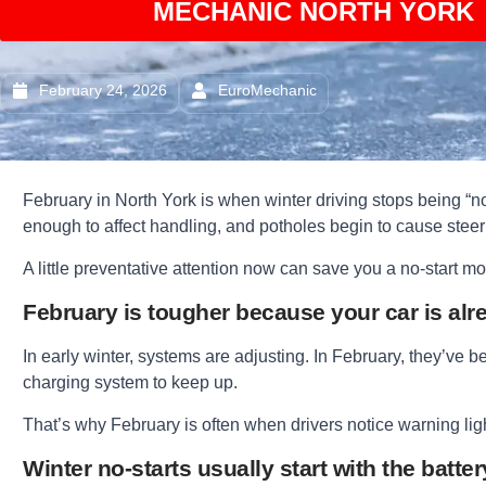
MECHANIC NORTH YORK 
February 24, 2026
EuroMechanic
February in North York is when winter driving stops being “nor
enough to affect handling, and potholes begin to cause stee
A little preventative attention now can save you a no-start mor
February is tougher because your car is alr
In early winter, systems are adjusting. In February, they’ve b
charging system to keep up.
That’s why February is often when drivers notice warning lights
Winter no-starts usually start with the batter