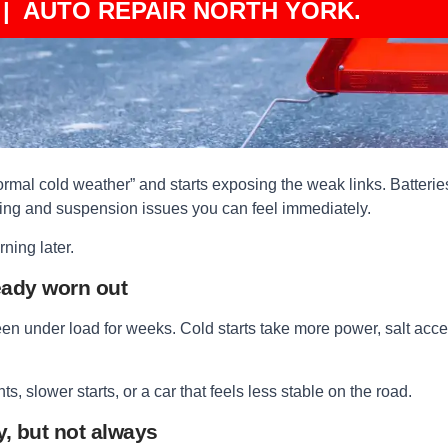
| AUTO REPAIR NORTH YORK.
mal cold weather” and starts exposing the weak links. Batteries t
ring and suspension issues you can feel immediately.
ning later.
eady worn out
een under load for weeks. Cold starts take more power, salt accel
, slower starts, or a car that feels less stable on the road.
y, but not always