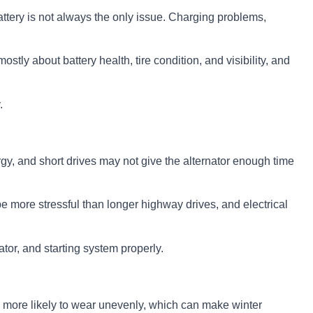
battery is not always the only issue. Charging problems,
mostly about battery health, tire condition, and visibility, and
.
energy, and short drives may not give the alternator enough time
be more stressful than longer highway drives, and electrical
nator, and starting system properly.
o more likely to wear unevenly, which can make winter