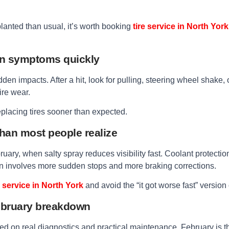
 planted than usual, it’s worth booking
tire service in North York
on symptoms quickly
den impacts. After a hit, look for pulling, steering wheel shake, 
ire wear.
replacing tires sooner than expected.
than most people realize
uary, when salty spray reduces visibility fast. Coolant protec
ften involves more sudden stops and more braking corrections.
 service in North York
and avoid the “it got worse fast” version 
February breakdown
ed on real diagnostics and practical maintenance, February is th