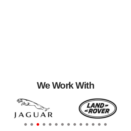
We Work With