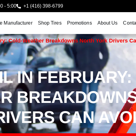
00 - 5:00
+1 (416) 398-6799
le Manufacturer
Shop Tires
Promotions
About Us
Conta
ary: Cold-Weather Breakdowns North York Drivers C
L IN FEBRUARY:
ER BREAKDOWN
IVERS CAN AVO