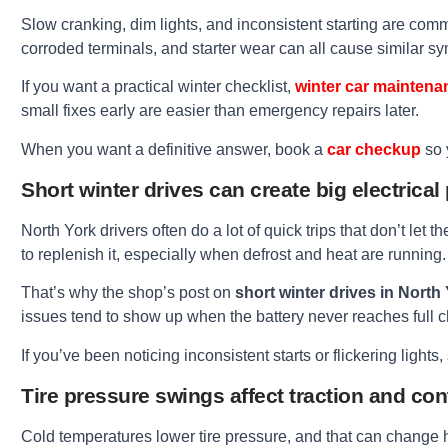
Slow cranking, dim lights, and inconsistent starting are commo
corroded terminals, and starter wear can all cause similar s
If you want a practical winter checklist,
winter car maintena
small fixes early are easier than emergency repairs later.
When you want a definitive answer, book a
car checkup
so 
Short winter drives can create big electrica
North York drivers often do a lot of quick trips that don’t let 
to replenish it, especially when defrost and heat are running.
That’s why the shop’s post on
short winter drives in North
issues tend to show up when the battery never reaches full 
If you’ve been noticing inconsistent starts or flickering light
Tire pressure swings affect traction and con
Cold temperatures lower tire pressure, and that can change 