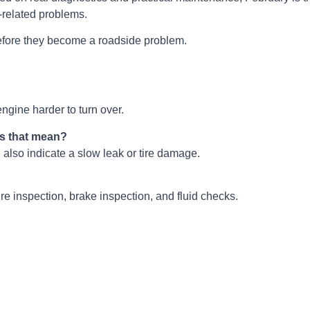
e-related problems.
fore they become a roadside problem.
ngine harder to turn over.
es that mean?
 also indicate a slow leak or tire damage.
ire inspection, brake inspection, and fluid checks.