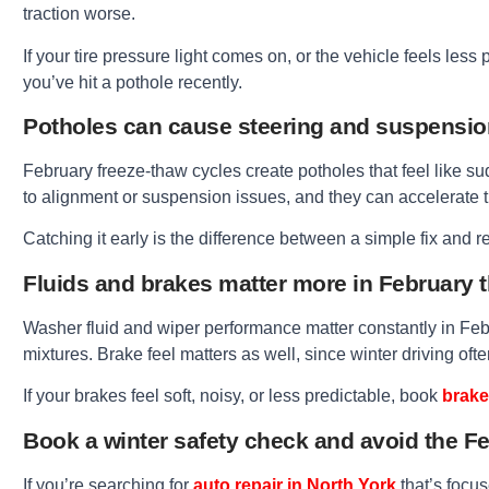
traction worse.
If your tire pressure light comes on, or the vehicle feels less
you’ve hit a pothole recently.
Potholes can cause steering and suspensi
February freeze-thaw cycles create potholes that feel like sud
to alignment or suspension issues, and they can accelerate t
Catching it early is the difference between a simple fix and 
Fluids and brakes matter more in February 
Washer fluid and wiper performance matter constantly in Febr
mixtures. Brake feel matters as well, since winter driving o
If your brakes feel soft, noisy, or less predictable, book
brake
Book a winter safety check and avoid the 
If you’re searching for
auto repair in North York
that’s focus