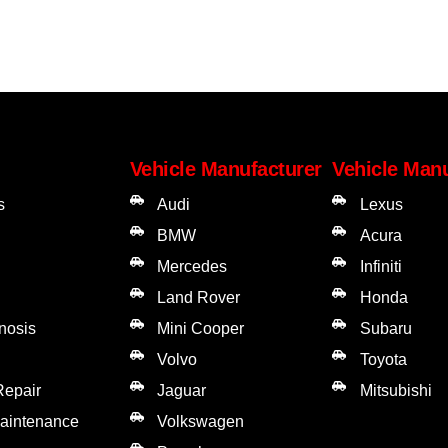
Vehicle Manufacturer
Vehicle Manu
s
Audi
Lexus
BMW
Acura
Mercedes
Infiniti
Land Rover
Honda
gnosis
Mini Cooper
Subaru
Volvo
Toyota
Repair
Jaguar
Mitsubishi
Maintenance
Volkswagen