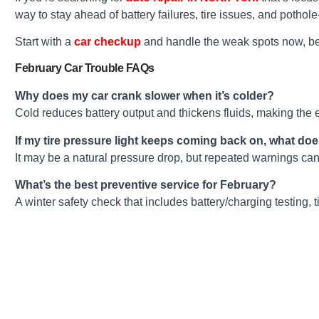
way to stay ahead of battery failures, tire issues, and pothol
Start with a
car checkup
and handle the weak spots now, be
February Car Trouble FAQs
Why does my car crank slower when it’s colder?
Cold reduces battery output and thickens fluids, making the e
If my tire pressure light keeps coming back on, what do
It may be a natural pressure drop, but repeated warnings can
What’s the best preventive service for February?
A winter safety check that includes battery/charging testing, t