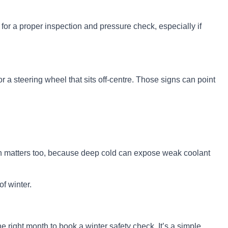
for a proper inspection and pressure check, especially if
or a steering wheel that sits off-centre. Those signs can point
tion matters too, because deep cold can expose weak coolant
of winter.
e right month to book a winter safety check. It’s a simple