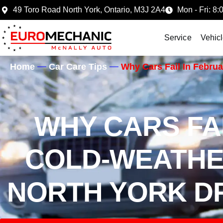
49 Toro Road North York, Ontario, M3J 2A4
Mon - Fri: 8:
Service
Vehic
Home
Car Care Tips
Why Cars Fail In Febru
WHY CARS FAI
COLD-WEATH
NORTH YORK DR