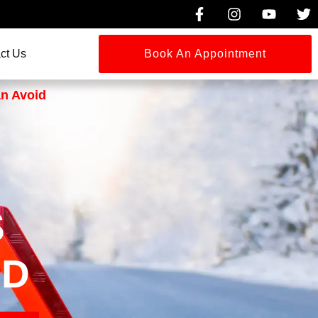
ct Us
Book An Appointment
an Avoid
S
ID