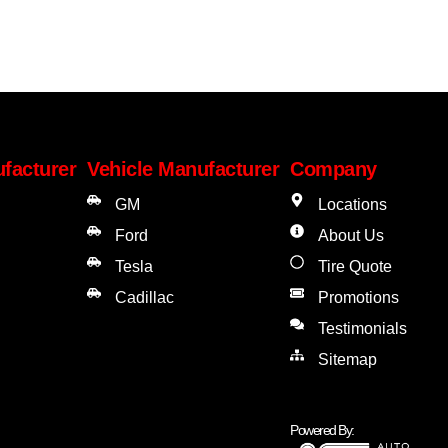
facturer
Vehicle Manufacturer
Company
GM
Locations
Ford
About Us
Tesla
Tire Quote
Cadillac
Promotions
Testimonials
Sitemap
Powered By: