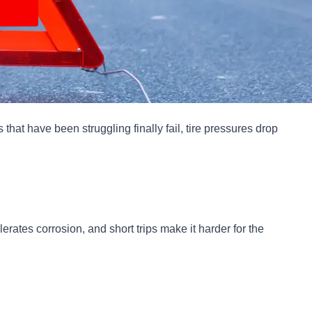
hat have been struggling finally fail, tire pressures drop
erates corrosion, and short trips make it harder for the