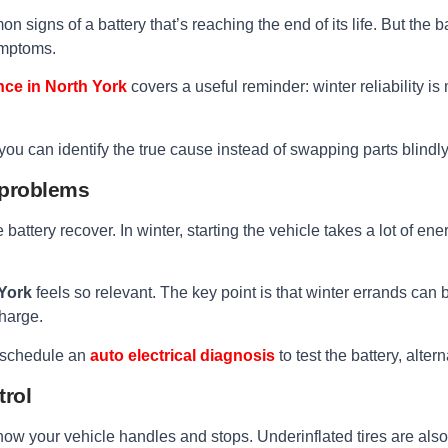
n signs of a battery that’s reaching the end of its life. But the 
ymptoms.
nce in North York
covers a useful reminder: winter reliability is 
you can identify the true cause instead of swapping parts blindly
l problems
the battery recover. In winter, starting the vehicle takes a lot of 
 York
feels so relevant. The key point is that winter errands can 
charge.
s, schedule an
auto electrical diagnosis
to test the battery, alter
trol
how your vehicle handles and stops. Underinflated tires are als