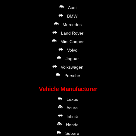
Audi
BMW
Mercedes
Land Rover
Mini Cooper
Volvo
Jaguar
Volkswagen
Porsche
Vehicle Manufacturer
Lexus
Acura
Infiniti
Honda
Subaru