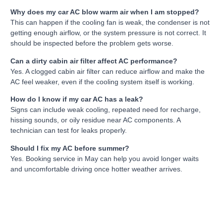
Why does my car AC blow warm air when I am stopped?
This can happen if the cooling fan is weak, the condenser is not
getting enough airflow, or the system pressure is not correct. It
should be inspected before the problem gets worse.
Can a dirty cabin air filter affect AC performance?
Yes. A clogged cabin air filter can reduce airflow and make the
AC feel weaker, even if the cooling system itself is working.
How do I know if my car AC has a leak?
Signs can include weak cooling, repeated need for recharge,
hissing sounds, or oily residue near AC components. A
technician can test for leaks properly.
Should I fix my AC before summer?
Yes. Booking service in May can help you avoid longer waits
and uncomfortable driving once hotter weather arrives.