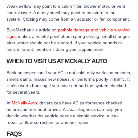
Weak airflow may point to a cabin filter, blower motor, or vent
control issue. A musty smell may point to moisture in the
system. Clicking may come from an actuator or fan component.
EuroMechanic’s article on
pothole damage and vehicle warning
signs
makes a helpful point about spring driving: small changes
after winter should not be ignored. If your vehicle sounds or
feels different, mention it during your appointment.
WHEN TO VISIT US AT MCNALLY AUTO
Book an inspection if your AC is not cold, only works sometimes,
smells damp, makes new noises, or performs poorly in traffic. It
is also worth booking if you have not had the system checked
for several years.
At
McNally Auto
, drivers can have AC performance checked
before summer heat arrives. A clear diagnosis can help you
decide whether the vehicle needs a simple service, a leak
repair, airflow correction, or another repair.
FAQS