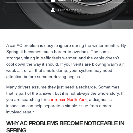
EuroMechanic
A car AC problem is easy to ignore during the winter months. By
Spring, it becomes much harder to overlook. The sun is
stronger, sitting in traffic feels warmer, and the cabin doesn’t
cool down the way it should. If your vents are blowing warm air,
weak air, or air that smells damp, your system may need
attention before summer driving begins.
Many drivers assume they just need a recharge. Sometimes
that is part of the answer, but it is not always the whole story. If
you are searching for
car repair North York
, a diagnostic
inspection can help separate a simple issue from a more
involved repair.
WHY AC PROBLEMS BECOME NOTICEABLE IN
SPRING