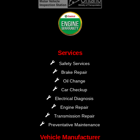
Services
Safety Services
Brake Repair
Oil Change
Car Checkup
Electrical Diagnosis
Engine Repair
Transmission Repair
Preventative Maintenance
Vehicle Manufacturer