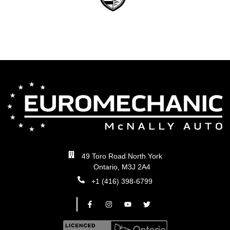
49 Toro Road North York
Ontario, M3J 2A4
+1 (416) 398-6799