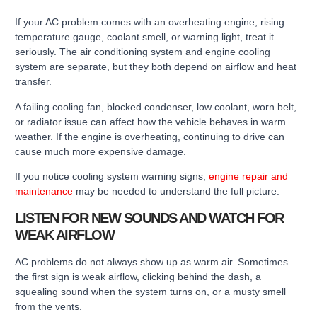
If your AC problem comes with an overheating engine, rising
temperature gauge, coolant smell, or warning light, treat it
seriously. The air conditioning system and engine cooling
system are separate, but they both depend on airflow and heat
transfer.
A failing cooling fan, blocked condenser, low coolant, worn belt,
or radiator issue can affect how the vehicle behaves in warm
weather. If the engine is overheating, continuing to drive can
cause much more expensive damage.
If you notice cooling system warning signs,
engine repair and
maintenance
may be needed to understand the full picture.
LISTEN FOR NEW SOUNDS AND WATCH FOR
WEAK AIRFLOW
AC problems do not always show up as warm air. Sometimes
the first sign is weak airflow, clicking behind the dash, a
squealing sound when the system turns on, or a musty smell
from the vents.