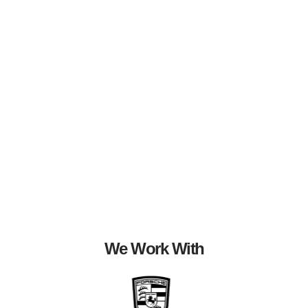
We Work With