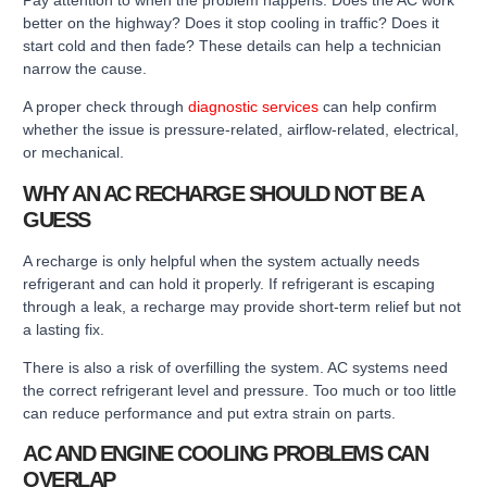
better on the highway? Does it stop cooling in traffic? Does it
start cold and then fade? These details can help a technician
narrow the cause.
A proper check through
diagnostic services
can help confirm
whether the issue is pressure-related, airflow-related, electrical,
or mechanical.
WHY AN AC RECHARGE SHOULD NOT BE A
GUESS
A recharge is only helpful when the system actually needs
refrigerant and can hold it properly. If refrigerant is escaping
through a leak, a recharge may provide short-term relief but not
a lasting fix.
There is also a risk of overfilling the system. AC systems need
the correct refrigerant level and pressure. Too much or too little
can reduce performance and put extra strain on parts.
AC AND ENGINE COOLING PROBLEMS CAN
OVERLAP