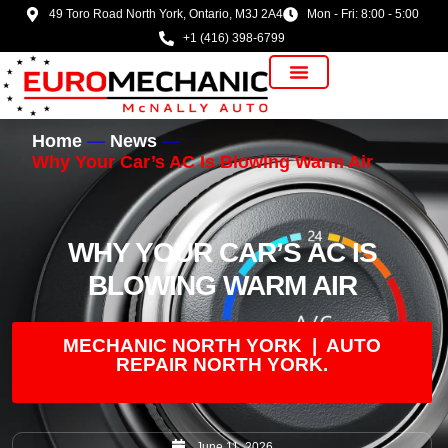
49 Toro Road North York, Ontario, M3J 2A4
Mon - Fri: 8:00 - 5:00
+1 (416) 398-6799
Vehicle Manufacturer
Home
News
Why Your Car’s AC Is Blowing Warm Air
WHY YOUR CAR’S AC IS
BLOWING WARM AIR
MECHANIC NORTH YORK | AUTO
REPAIR NORTH YORK.
June 11, 2026