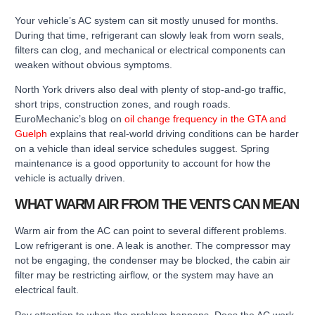
Your vehicle’s AC system can sit mostly unused for months.
During that time, refrigerant can slowly leak from worn seals,
filters can clog, and mechanical or electrical components can
weaken without obvious symptoms.
North York drivers also deal with plenty of stop-and-go traffic,
short trips, construction zones, and rough roads.
EuroMechanic’s blog on
oil change frequency in the GTA and
Guelph
explains that real-world driving conditions can be harder
on a vehicle than ideal service schedules suggest. Spring
maintenance is a good opportunity to account for how the
vehicle is actually driven.
WHAT WARM AIR FROM THE VENTS CAN MEAN
Warm air from the AC can point to several different problems.
Low refrigerant is one. A leak is another. The compressor may
not be engaging, the condenser may be blocked, the cabin air
filter may be restricting airflow, or the system may have an
electrical fault.
Pay attention to when the problem happens. Does the AC work