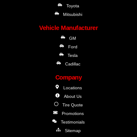
Toyota
Mitsubishi
Vehicle Manufacturer
GM
Ford
Tesla
Cadillac
Company
Locations
About Us
Tire Quote
Promotions
Testimonials
Sitemap